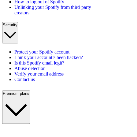
How to log out of Spotify
Unlinking your Spotify from third-party
creators
Security
Protect your Spotify account
Think your account’s been hacked?
Is this Spotify email legit?
Abuse detection
Verify your email address
Contact us
Premium plans