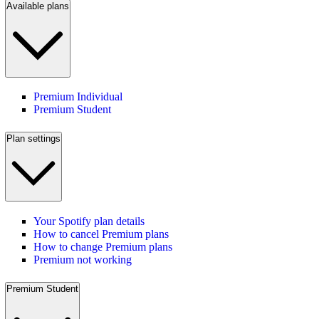
Available plans
Premium Individual
Premium Student
Plan settings
Your Spotify plan details
How to cancel Premium plans
How to change Premium plans
Premium not working
Premium Student