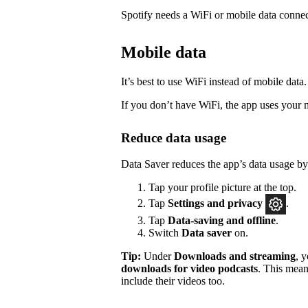
Spotify needs a WiFi or mobile data connec
Mobile data
It’s best to use WiFi instead of mobile data.
If you don’t have WiFi, the app uses your 
Reduce data usage
Data Saver reduces the app’s data usage b
Tap your profile picture at the top.
Tap
Settings
and privacy
.
Tap
Data-saving and offline
.
Switch
Data saver
on.
Tip:
Under
Downloads and streaming
, 
downloads for video podcasts
. This mean
include their videos too.