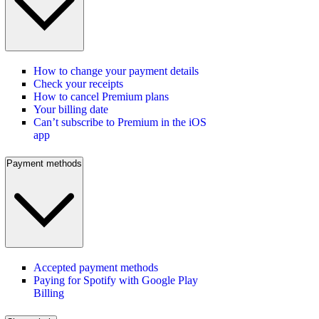
How to change your payment details
Check your receipts
How to cancel Premium plans
Your billing date
Can’t subscribe to Premium in the iOS
app
Payment methods
Accepted payment methods
Paying for Spotify with Google Play
Billing