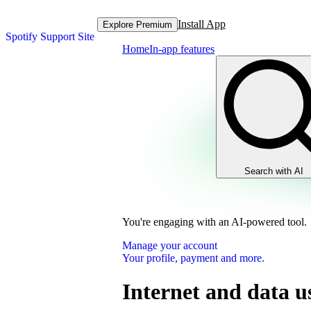
Install App
Explore Premium
Spotify Support Site
Home
In-app features
Search with AI
You're engaging with an AI-powered tool.
Manage your account
Your profile, payment and more.
Internet and data u