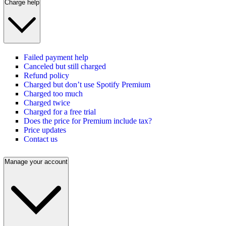
Charge help
Failed payment help
Canceled but still charged
Refund policy
Charged but don’t use Spotify Premium
Charged too much
Charged twice
Charged for a free trial
Does the price for Premium include tax?
Price updates
Contact us
Manage your account