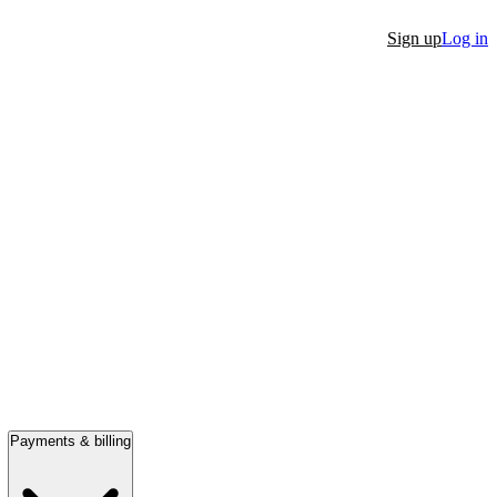
Sign up
Log in
Payments & billing