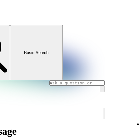
Basic Search
sage