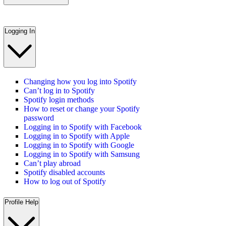
Logging In
Changing how you log into Spotify
Can’t log in to Spotify
Spotify login methods
How to reset or change your Spotify
password
Logging in to Spotify with Facebook
Logging in to Spotify with Apple
Logging in to Spotify with Google
Logging in to Spotify with Samsung
Can’t play abroad
Spotify disabled accounts
How to log out of Spotify
Profile Help