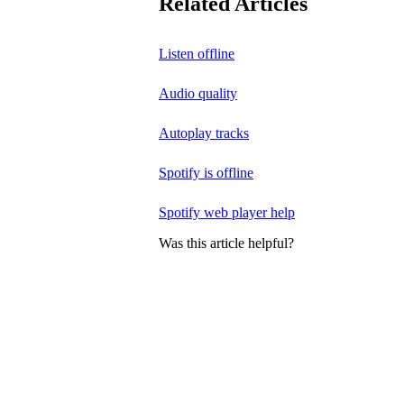
Related Articles
Listen offline
Audio quality
Autoplay tracks
Spotify is offline
Spotify web player help
Was this article helpful?