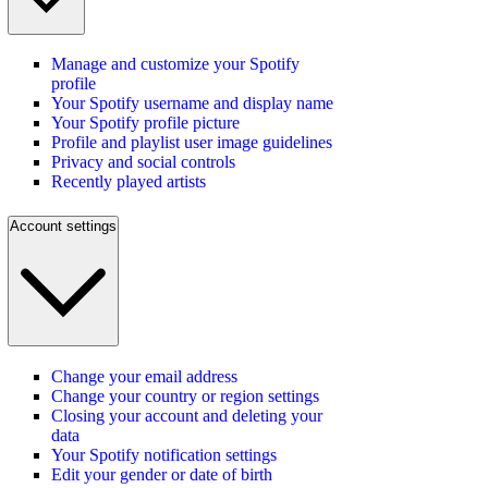
Manage and customize your Spotify
profile
Your Spotify username and display name
Your Spotify profile picture
Profile and playlist user image guidelines
Privacy and social controls
Recently played artists
Account settings
Change your email address
Change your country or region settings
Closing your account and deleting your
data
Your Spotify notification settings
Edit your gender or date of birth