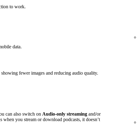
tion to work.
mobile data.
y showing fewer images and reducing audio quality.
you can also switch on
Audio-only streaming
and/or
s when you stream or download podcasts, it doesn’t