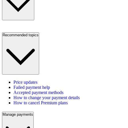
Recommended topics
Price updates
Failed payment help
Accepted payment methods
How to change your payment details
How to cancel Premium plans
Manage payments