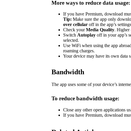
More ways to reduce data usage:
If you have Premium, download music 
Tip:
Make sure the app only downlo
over cellular
off in the app’s settin
Check your
Media Quality
. Higher 
Switch
Autoplay
off in your app’s s
selected.
Use WiFi when using the app abroad.
roaming charges.
Your device may have its own data sa
Bandwidth
The app uses some of your device’s interne
To reduce bandwidth usage:
Close any other open applications us
If you have Premium, download music