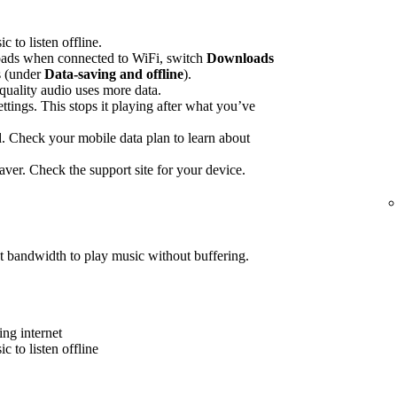
to listen offline.
ads when connected to WiFi, switch
Downloads
gs (under
Data-saving and offline
).
quality audio uses more data.
ettings. This stops it playing after what you’ve
 Check your mobile data plan to learn about
ver. Check the support site for your device.
t bandwidth to play music without buffering.
ing internet
 to listen offline