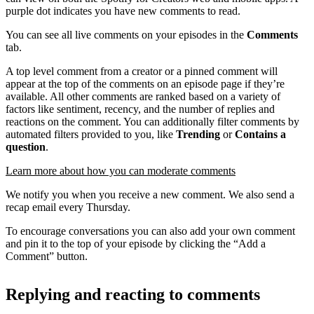
purple dot indicates you have new comments to read.
You can see all live comments on your episodes in the
Comments
tab.
A top level comment from a creator or a pinned comment will
appear at the top of the comments on an episode page if they’re
available. All other comments are ranked based on a variety of
factors like sentiment, recency, and the number of replies and
reactions on the comment. You can additionally filter comments by
automated filters provided to you, like
Trending
or
Contains a
question
.
Learn more about how you can moderate comments
We notify you when you receive a new comment. We also send a
recap email every Thursday.
To encourage conversations you can also add your own comment
and pin it to the top of your episode by clicking the “Add a
Comment” button.
Replying and reacting to comments