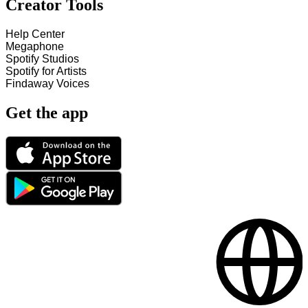
Creator Tools
Help Center
Megaphone
Spotify Studios
Spotify for Artists
Findaway Voices
Get the app