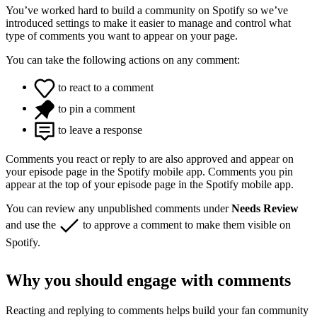
You’ve worked hard to build a community on Spotify so we’ve
introduced settings to make it easier to manage and control what
type of comments you want to appear on your page.
You can take the following actions on any comment:
to react to a comment
to pin a comment
to leave a response
Comments you react or reply to are also approved and appear on
your episode page in the Spotify mobile app. Comments you pin
appear at the top of your episode page in the Spotify mobile app.
You can review any unpublished comments under
Needs Review
and use the
to approve a comment to make them visible on
Spotify.
Why you should engage with comments
Reacting and replying to comments helps build your fan community