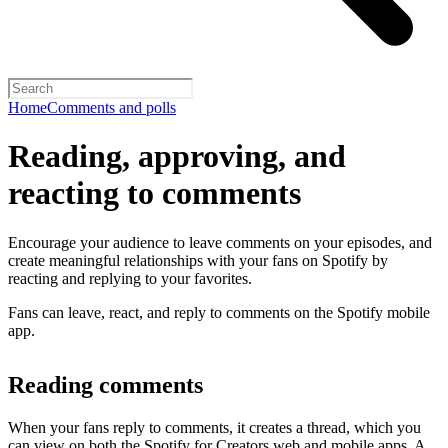
Home
Comments and polls
Reading, approving, and
reacting to comments
Encourage your audience to leave comments on your episodes, and
create meaningful relationships with your fans on Spotify by
reacting and replying to your favorites.
Fans can leave, react, and reply to comments on the Spotify mobile
app.
Reading comments
When your fans reply to comments, it creates a thread, which you
can view on both the Spotify for Creators web and mobile apps. A