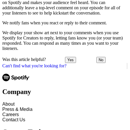
on Spotify and makes your audience feel heard. You can
additionally leave a top-level comment on your episode for all of
your listeners to see to help kickstart the conversation.
We notify fans when you react or reply to their comment.
We display your show art next to your comments when you use
Spotify for Creators to reply, letting fans know you (or your team)
responded. You can respond as many times as you want to your
listeners.
Was this article helpful?
Yes
No
Can't find what you're looking for?
Company
About
Press & Media
Careers
Contact Us