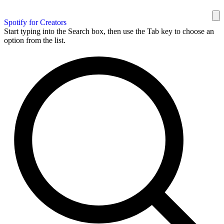
Spotify for Creators
Start typing into the Search box, then use the Tab key to choose an
option from the list.