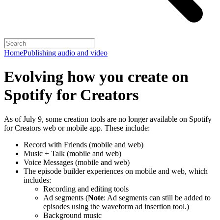
Home
Publishing audio and video
Evolving how you create on
Spotify for Creators
As of July 9, some creation tools are no longer available on Spotify
for Creators web or mobile app. These include:
Record with Friends (mobile and web)
Music + Talk (mobile and web)
Voice Messages (mobile and web)
The episode builder experiences on mobile and web, which
includes:
Recording and editing tools
Ad segments (
Note
: Ad segments can still be added to
episodes using the waveform ad insertion tool.)
Background music