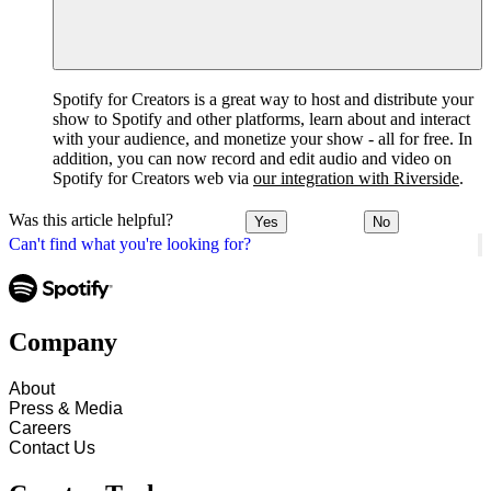
Spotify for Creators is a great way to host and distribute your
show to Spotify and other platforms, learn about and interact
with your audience, and monetize your show - all for free. In
addition, you can now record and edit audio and video on
Spotify for Creators web via
our integration with Riverside
.
Was this article helpful?
Yes
No
Can't find what you're looking for?
Company
About
Press & Media
Careers
Contact Us