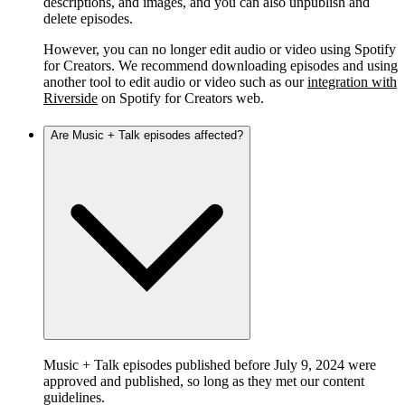
descriptions, and images, and you can also unpublish and
delete episodes.
However, you can no longer edit audio or video using Spotify
for Creators. We recommend downloading episodes and using
another tool to edit audio or video such as our
integration with
Riverside
on Spotify for Creators web.
Are Music + Talk episodes affected?
Music + Talk episodes published before July 9, 2024 were
approved and published, so long as they met our content
guidelines.