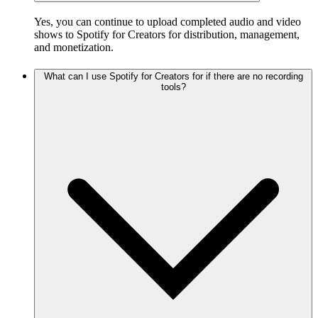
Yes, you can continue to upload completed audio and video
shows to Spotify for Creators for distribution, management,
and monetization.
What can I use Spotify for Creators for if there are no recording
tools?