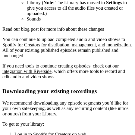
Library (
Note
: The Library has moved to
Settings
to
give you access to all the audio files you created or
uploaded.)
Sounds
Read our blog post for more info about these changes
You can continue to upload completed audio and video shows to
Spotify for Creators for distribution, management, and monetization.
All of your existing published episodes remain published and
unchanged.
If you need tools to continue creating episodes,
check out our
integration with Riverside
, which offers more tools to record and
edit audio and video shows.
Downloading your existing recordings
We recommend downloading any episode segments you’d like for
your own safekeeping, as well as any recurring content (like intros
or outros) from your Library.
To get to your library:
Log in to Spotify for Creators on web