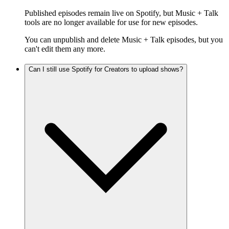
Published episodes remain live on Spotify, but Music + Talk
tools are no longer available for use for new episodes.
You can unpublish and delete Music + Talk episodes, but you
can't edit them any more.
Can I still use Spotify for Creators to upload shows?