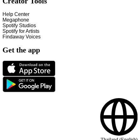
Creator Tools
Help Center
Megaphone
Spotify Studios
Spotify for Artists
Findaway Voices
Get the app
Thailand (English)