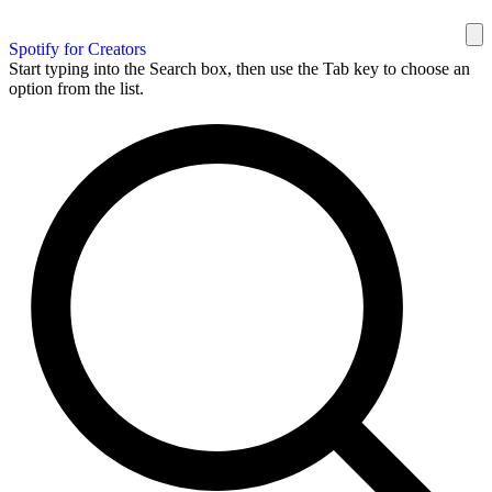
Spotify for Creators
Start typing into the Search box, then use the Tab key to choose an
option from the list.