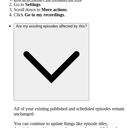
Go to
Settings
.
Scroll down to
More actions
.
Click
Go to my recordings
.
Are my existing episodes affected by this?
All of your existing published and scheduled episodes remain
unchanged.
You can continue to update things like episode titles,