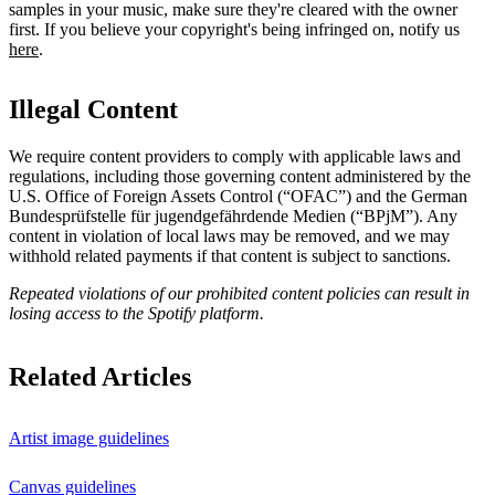
samples in your music, make sure they're cleared with the owner
first. If you believe your copyright's being infringed on, notify us
here
.
Illegal Content
We require content providers to comply with applicable laws and
regulations, including those governing content administered by the
U.S. Office of Foreign Assets Control (“OFAC”) and the German ​
Bundesprüfstelle für jugendgefährdende Medien (“BPjM”). Any
content in violation of local laws may be removed, and we may
withhold related payments if that content is subject to sanctions.
Repeated violations of our prohibited content policies can result in
losing access to the Spotify platform.
Related Articles
Artist image guidelines
Canvas guidelines