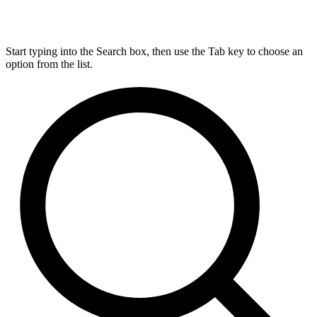
Start typing into the Search box, then use the Tab key to choose an
option from the list.