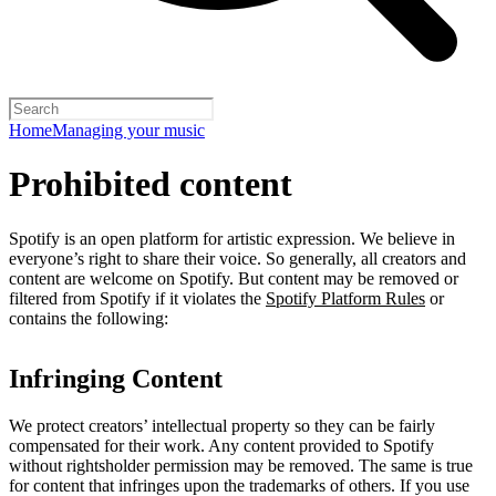
Home
Managing your music
Prohibited content
Spotify is an open platform for artistic expression. We believe in
everyone’s right to share their voice. So generally, all creators and
content are welcome on Spotify. But content may be removed or
filtered from Spotify if it violates the
Spotify Platform Rules
or
contains the following:
Infringing Content
We protect creators’ intellectual property so they can be fairly
compensated for their work. Any content provided to Spotify
without rightsholder permission may be removed. The same is true
for content that infringes upon the trademarks of others. If you use