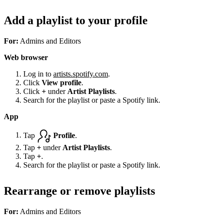
Add a playlist to your profile
For:
Admins and Editors
Web browser
Log in to
artists.spotify.com
.
Click
View profile
.
Click
+
under
Artist Playlists
.
Search for the playlist or paste a Spotify link.
App
Tap
Profile
.
Tap
+
under
Artist Playlists
.
Tap
+
.
Search for the playlist or paste a Spotify link.
Rearrange or remove playlists
For:
Admins and Editors