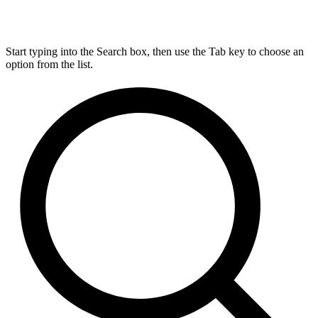
Start typing into the Search box, then use the Tab key to choose an
option from the list.