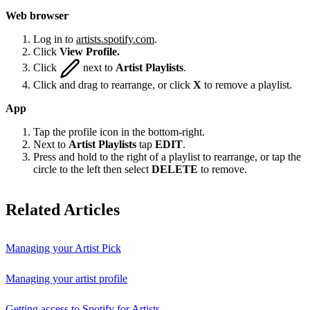
Web browser
Log in to
artists.spotify.com
.
Click
View Profile.
Click
next to
Artist Playlists
.
Click and drag to rearrange, or click
X
to remove a playlist.
App
Tap the profile icon in the bottom-right.
Next to
Artist Playlists
tap
EDIT
.
Press and hold to the right of a playlist to rearrange, or tap the
circle to the left then select
DELETE
to remove.
Related Articles
Managing your Artist Pick
Managing your artist profile
Getting access to Spotify for Artists