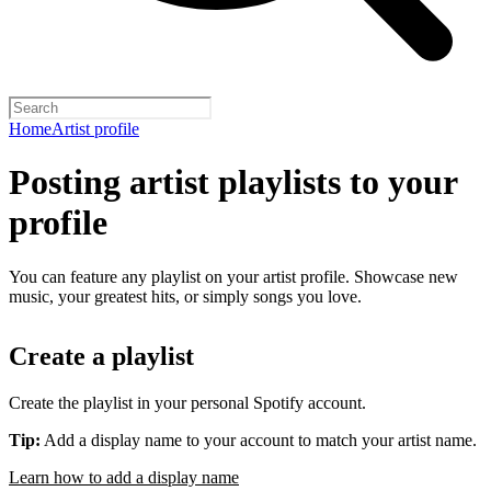
Home
Artist profile
Posting artist playlists to your
profile
You can feature any playlist on your artist profile. Showcase new
music, your greatest hits, or simply songs you love.
Create a playlist
Create the playlist in your personal Spotify account.
Tip:
Add a display name to your account to match your artist name.
Learn how to add a display name