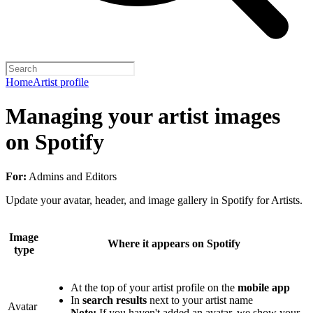
Home
Artist profile
Managing your artist images
on Spotify
For:
Admins and Editors
Update your avatar, header, and image gallery in Spotify for Artists.
Image
Where it appears on Spotify
type
At the top of your artist profile on the
mobile app
In
search results
next to your artist name
Avatar
Note:
If you haven't added an avatar, we show your