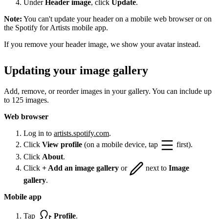
Under
Header image
, click
Update
.
Note:
You can't update your header on a mobile web browser or on
the Spotify for Artists mobile app.
If you remove your header image, we show your avatar instead.
Updating your image gallery
Add, remove, or reorder images in your gallery. You can include up
to 125 images.
Web browser
Log in to
artists.spotify.com
.
Click
View profile
(on a mobile device, tap
first).
Click
About
.
Click
+ Add an image gallery
or
next to
Image
gallery
.
Mobile app
Tap
Profile
.