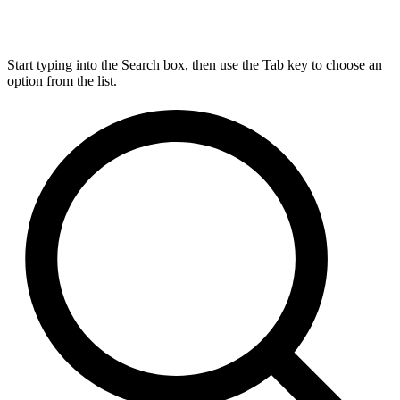
Start typing into the Search box, then use the Tab key to choose an
option from the list.