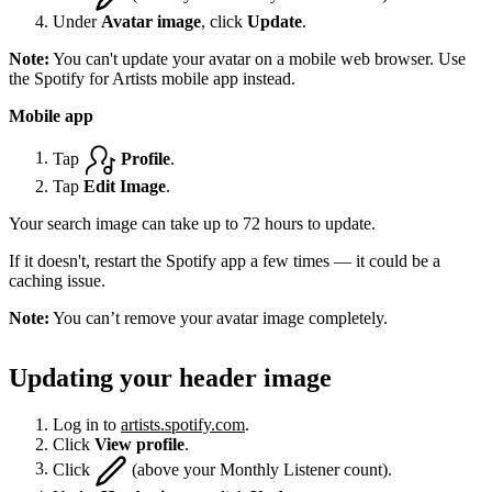
Under
Avatar image
, click
Update
.
Note:
You can't update your avatar on a mobile web browser. Use
the Spotify for Artists mobile app instead.
Mobile app
Tap
Profile
.
Tap
Edit Image
.
Your search image can take up to 72 hours to update.
If it doesn't, restart the Spotify app a few times — it could be a
caching issue.
Note:
You can’t remove your avatar image completely.
Updating your header image
Log in to
artists.spotify.com
.
Click
View profile
.
Click
(above your Monthly Listener count).