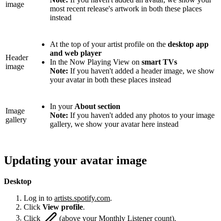
image
most recent release's artwork in both these places
instead
At the top of your artist profile on the
desktop app
and web player
Header
In the Now Playing View on
smart TVs
image
Note:
If you haven't added a header image, we show
your avatar in both these places instead
In your
About section
Image
Note:
If you haven't added any photos to your image
gallery
gallery, we show your avatar here instead
Updating your avatar image
Desktop
Log in to
artists.spotify.com
.
Click
View profile
.
Click
(above your Monthly Listener count).