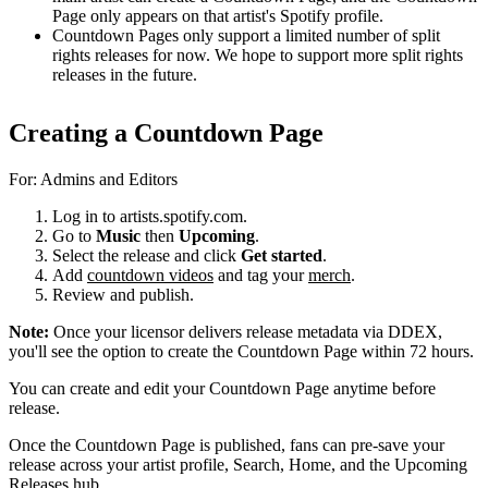
Page only appears on that artist's Spotify profile.
Countdown Pages only support a limited number of split
rights releases for now. We hope to support more split rights
releases in the future.
Creating a Countdown Page
For: Admins and Editors
Log in to artists.spotify.com.
Go to
Music
then
Upcoming
.
Select the release and click
Get started
.
Add
countdown videos
and tag your
merch
.
Review and publish.
Note:
Once your licensor delivers release metadata via DDEX,
you'll see the option to create the Countdown Page within 72 hours.
You can create and edit your Countdown Page anytime before
release.
Once the Countdown Page is published, fans can pre-save your
release across your artist profile, Search, Home, and the Upcoming
Releases hub.