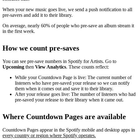
When your new music goes live, we send a push notification to all
pre-savers and add it to their library.
On average, nearly 60% of people who pre-save an album stream it
in the first week.
How we count pre-saves
You can see pre-save numbers in Spotify for Artists. Go to
Upcoming
then
View Analytics
. These counts reflect:
While your Countdown Page is live: The current number of
listeners who have pre-saved your release so we can notify
them when it comes out and save it to their library.
After your release goes live: The number of listeners who had
pre-saved your release to their library when it came out.
Where Countdown Pages are available
Countdown Pages appear in the Spotify mobile and desktop apps in
every country or region where Spotify operates.