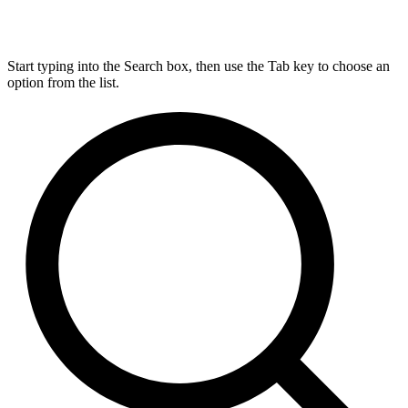
Start typing into the Search box, then use the Tab key to choose an
option from the list.