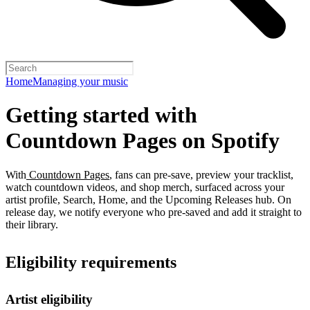
Home
Managing your music
Getting started with
Countdown Pages on Spotify
With
Countdown Pages
, fans can pre-save, preview your tracklist,
watch countdown videos, and shop merch, surfaced across your
artist profile, Search, Home, and the Upcoming Releases hub. On
release day, we notify everyone who pre-saved and add it straight to
their library.
Eligibility requirements
Artist eligibility