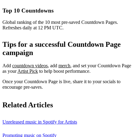
Top 10 Countdowns
Global ranking of the 10 most pre-saved Countdown Pages.
Refreshes daily at 12 PM UTC.
Tips for a successful Countdown Page
campaign
Add
countdown videos
, add
merch
, and set your Countdown Page
as your
Artist Pick
to help boost performance.
Once your Countdown Page is live, share it to your socials to
encourage pre-saves.
Related Articles
Unreleased music in Spotify for Artists
Promoting music on Spotify