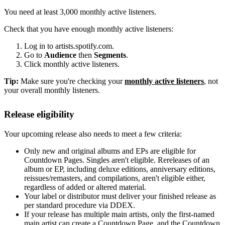
You need at least 3,000 monthly active listeners.
Check that you have enough monthly active listeners:
Log in to artists.spotify.com.
Go to
Audience
then
Segments
.
Click monthly active listeners.
Tip:
Make sure you're checking your
monthly active listeners
, not
your overall monthly listeners.
Release eligibility
Your upcoming release also needs to meet a few criteria:
Only new and original albums and EPs are eligible for
Countdown Pages. Singles aren't eligible. Rereleases of an
album or EP, including deluxe editions, anniversary editions,
reissues/remasters, and compilations, aren't eligible either,
regardless of added or altered material.
Your label or distributor must deliver your finished release as
per standard procedure via DDEX.
If your release has multiple main artists, only the first-named
main artist can create a Countdown Page, and the Countdown