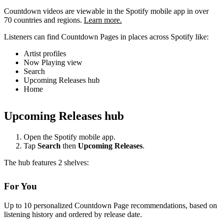
Countdown videos are viewable in the Spotify mobile app in over
70 countries and regions.
Learn more.
Listeners can find Countdown Pages in places across Spotify like:
Artist profiles
Now Playing view
Search
Upcoming Releases hub
Home
Upcoming Releases hub
Open the Spotify mobile app.
Tap
Search
then
Upcoming Releases
.
The hub features 2 shelves:
For You
Up to 10 personalized Countdown Page recommendations, based on
listening history and ordered by release date.