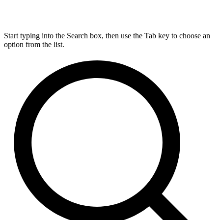
Start typing into the Search box, then use the Tab key to choose an
option from the list.