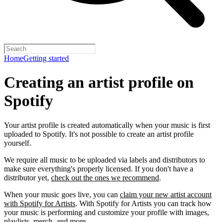
Home
Getting started
Creating an artist profile on
Spotify
Your artist profile is created automatically when your music is first
uploaded to Spotify. It's not possible to create an artist profile
yourself.
We require all music to be uploaded via labels and distributors to
make sure everything's properly licensed. If you don't have a
distributor yet,
check out the ones we recommend
.
When your music goes live, you can
claim your new artist account
with Spotify for Artists
. With Spotify for Artists you can track how
your music is performing and customize your profile with images,
playlists, merch, and more.