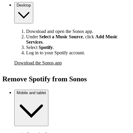
Desktop
Download and open the Sonos app.
Under
Select a Music Source
,
click
Add Music
Services
.
Select
Spotify
.
Log in to your Spotify account.
Download the Sonos app
Remove Spotify from Sonos
Mobile and tablet