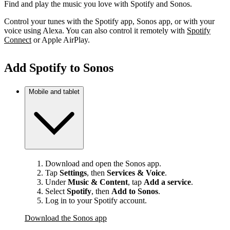
Find and play the music you love with Spotify and Sonos.
Control your tunes with the Spotify app, Sonos app, or with your
voice using Alexa. You can also control it remotely with
Spotify
Connect
or Apple AirPlay.
Add Spotify to Sonos
Mobile and tablet
Download and open the Sonos app.
Tap
Settings
, then
Services & Voice
.
Under
Music & Content
, tap
Add a service
.
Select
Spotify
, then
Add to Sonos
.
Log in to your Spotify account.
Download the Sonos app