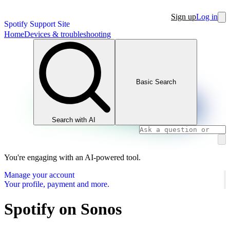
Sign up
Log in
Spotify Support Site
Home
Devices & troubleshooting
Basic Search
Search with AI
You're engaging with an AI-powered tool.
Manage your account
Your profile, payment and more.
Spotify on Sonos