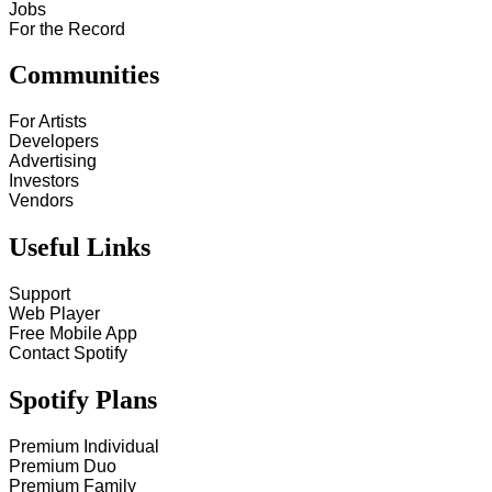
Jobs
For the Record
Communities
For Artists
Developers
Advertising
Investors
Vendors
Useful Links
Support
Web Player
Free Mobile App
Contact Spotify
Spotify Plans
Premium Individual
Premium Duo
Premium Family