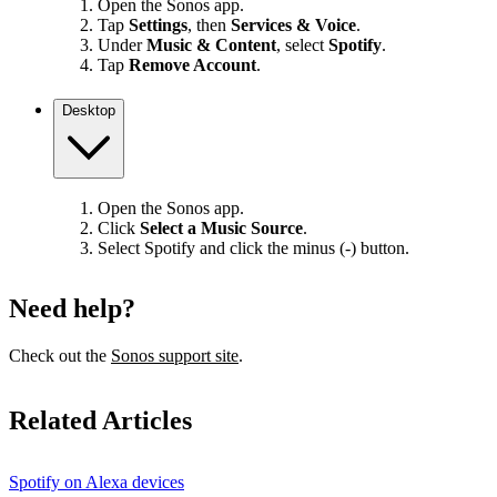
Open the Sonos app.
Tap
Settings
, then
Services & Voice
.
Under
Music & Content
, select
Spotify
.
Tap
Remove Account
.
Desktop
Open the Sonos app.
Click
Select a Music Source
.
Select Spotify and click the minus (-) button.
Need help?
Check out the
Sonos support site
.
Related Articles
Spotify on Alexa devices