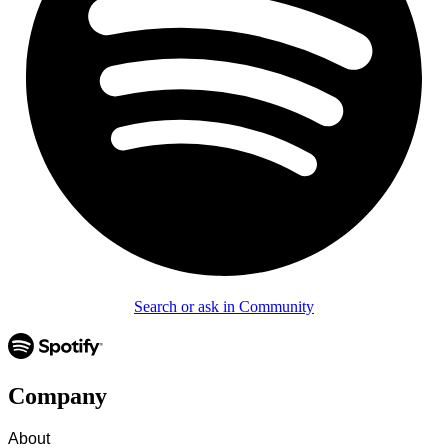
Search or ask in Community
Company
About