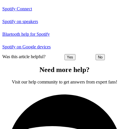
Spotify Connect
Spotify on speakers
Bluetooth help for Spotify
Spotify on Google devices
Was this article helpful?
Yes
No
Need more help?
Visit our help community to get answers from expert fans!