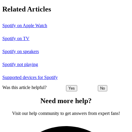
Related Articles
Spotify on Apple Watch
Spotify on TV
Spotify on speakers
Spotify not playing
Supported devices for Spotify
Was this article helpful?
Yes
No
Need more help?
Visit our help community to get answers from expert fans!