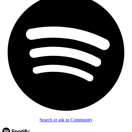
Search or ask in Community