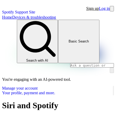
Sign up
Log in
Spotify Support Site
Home
Devices & troubleshooting
Basic Search
Search with AI
You're engaging with an AI-powered tool.
Manage your account
Your profile, payment and more.
Siri and Spotify