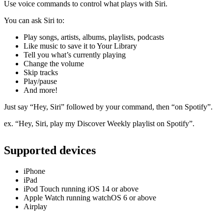
Use voice commands to control what plays with Siri.
You can ask Siri to:
Play songs, artists, albums, playlists, podcasts
Like music to save it to Your Library
Tell you what’s currently playing
Change the volume
Skip tracks
Play/pause
And more!
Just say “Hey, Siri” followed by your command, then “on Spotify”.
ex. “Hey, Siri, play my Discover Weekly playlist on Spotify”.
Supported devices
iPhone
iPad
iPod Touch running iOS 14 or above
Apple Watch running watchOS 6 or above
Airplay