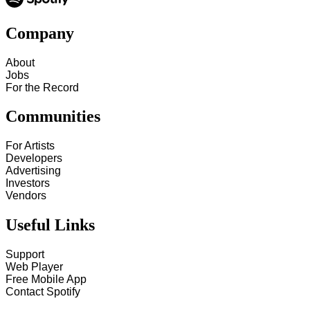
Company
About
Jobs
For the Record
Communities
For Artists
Developers
Advertising
Investors
Vendors
Useful Links
Support
Web Player
Free Mobile App
Contact Spotify