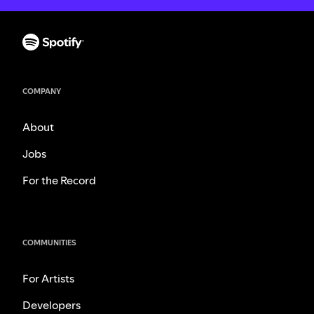
COMPANY
About
Jobs
For the Record
COMMUNITIES
For Artists
Developers