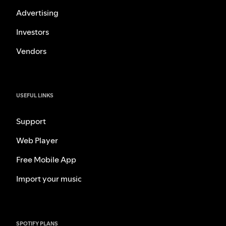
Advertising
Investors
Vendors
USEFUL LINKS
Support
Web Player
Free Mobile App
Import your music
SPOTIFY PLANS