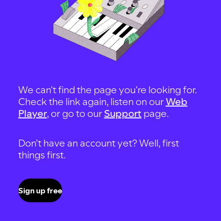
We can't find the page you're looking for.
Check the link again, listen on our
Web
Player
, or go to our
Support
page.
Don't have an account yet? Well, first
things first.
Sign up free