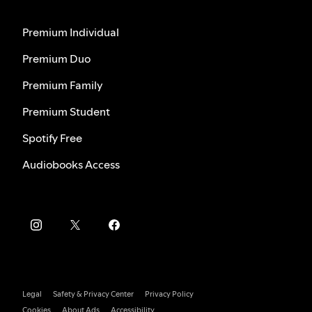
Premium Individual
Premium Duo
Premium Family
Premium Student
Spotify Free
Audiobooks Access
Legal
Safety & Privacy Center
Privacy Policy
Cookies
About Ads
Accessibility