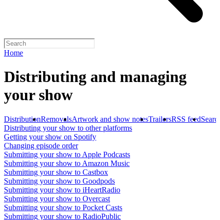
Home
Distributing and managing
your show
Distribution
Removals
Artwork and show notes
Trailers
RSS feed
Searc
Distributing your show to other platforms
Getting your show on Spotify
Changing episode order
Submitting your show to Apple Podcasts
Submitting your show to Amazon Music
Submitting your show to Castbox
Submitting your show to Goodpods
Submitting your show to iHeartRadio
Submitting your show to Overcast
Submitting your show to Pocket Casts
Submitting your show to RadioPublic