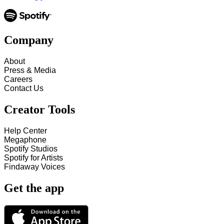
Company
About
Press & Media
Careers
Contact Us
Creator Tools
Help Center
Megaphone
Spotify Studios
Spotify for Artists
Findaway Voices
Get the app