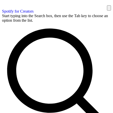
Spotify for Creators
Start typing into the Search box, then use the Tab key to choose an
option from the list.