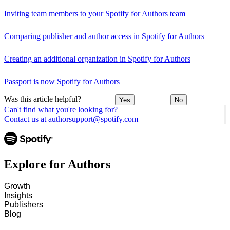
Inviting team members to your Spotify for Authors team
Comparing publisher and author access in Spotify for Authors
Creating an additional organization in Spotify for Authors
Passport is now Spotify for Authors
Was this article helpful?
Yes
No
Can't find what you're looking for?
Contact us at authorsupport@spotify.com
Explore for Authors
Growth
Insights
Publishers
Blog