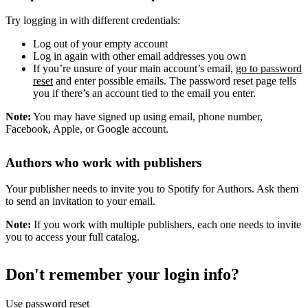
Try logging in with different credentials:
Log out of your empty account
Log in again with other email addresses you own
If you’re unsure of your main account’s email,
go to password
reset
and enter possible emails. The password reset page tells
you if there’s an account tied to the email you enter.
Note:
You may have signed up using email, phone number,
Facebook, Apple, or Google account.
Authors who work with publishers
Your publisher needs to invite you to Spotify for Authors. Ask them
to send an invitation to your email.
Note:
If you work with multiple publishers, each one needs to invite
you to access your full catalog.
Don't remember your login info?
Use password reset