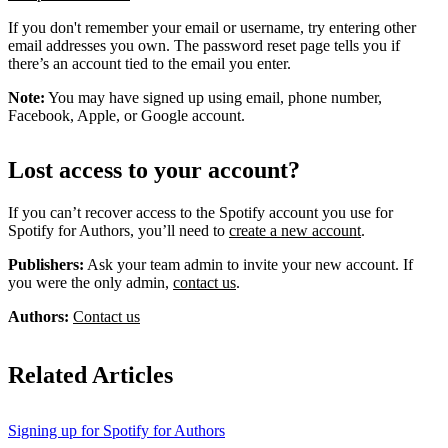
If you don't remember your email or username, try entering other
email addresses you own. The password reset page tells you if
there’s an account tied to the email you enter.
Note:
You may have signed up using email, phone number,
Facebook, Apple, or Google account.
Lost access to your account?
If you can’t recover access to the Spotify account you use for
Spotify for Authors, you’ll need to
create a new account
.
Publishers:
Ask your team admin to invite your new account. If
you were the only admin,
contact us
.
Authors:
Contact us
Related Articles
Signing up for Spotify for Authors