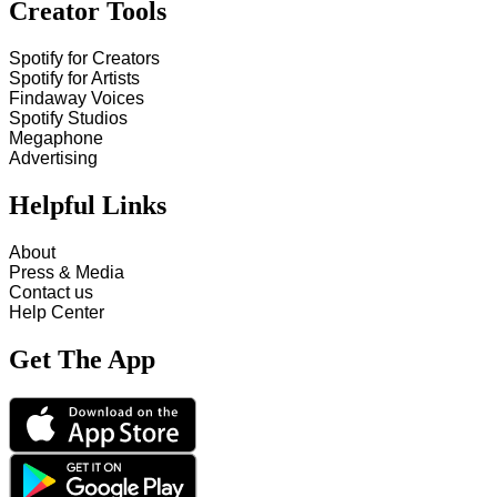
Creator Tools
Spotify for Creators
Spotify for Artists
Findaway Voices
Spotify Studios
Megaphone
Advertising
Helpful Links
About
Press & Media
Contact us
Help Center
Get The App