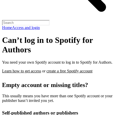
Home
Access and login
Can’t log in to Spotify for
Authors
You need your own Spotify account to log in to Spotify for Authors.
Learn how to get access
or
create a free Spotify account
Empty account or missing titles?
This usually means you have more than one Spotify account or your
publisher hasn’t invited you yet.
Self-published authors or publishers