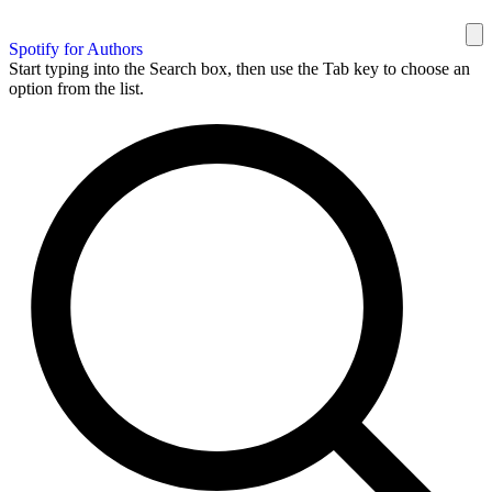
Spotify for Authors
Start typing into the Search box, then use the Tab key to choose an
option from the list.