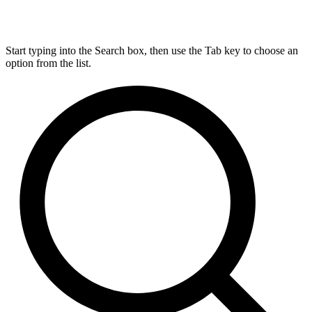
Start typing into the Search box, then use the Tab key to choose an
option from the list.