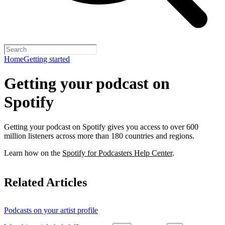
Home
Getting started
Getting your podcast on
Spotify
Getting your podcast on Spotify gives you access to over 600
million listeners across more than 180 countries and regions.
Learn how on the
Spotify for Podcasters Help Center
.
Related Articles
Podcasts on your artist profile