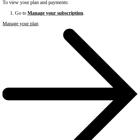
To view your plan and payments:
Go to
Manage your subscription
.
Manage your plan