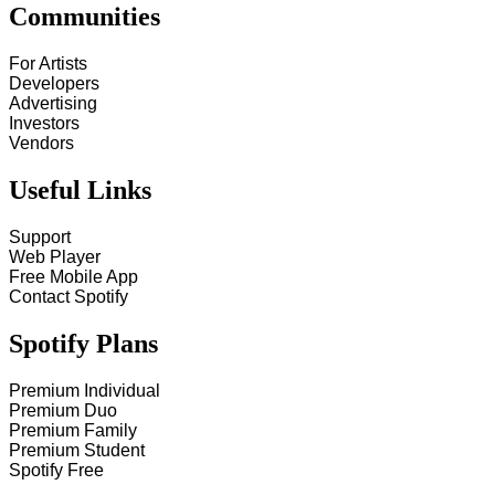
Communities
For Artists
Developers
Advertising
Investors
Vendors
Useful Links
Support
Web Player
Free Mobile App
Contact Spotify
Spotify Plans
Premium Individual
Premium Duo
Premium Family
Premium Student
Spotify Free