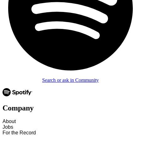
Search or ask in Community
Company
About
Jobs
For the Record