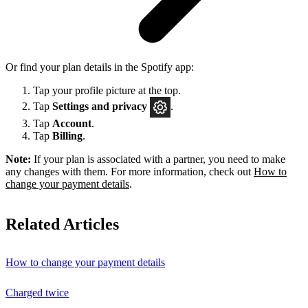
Or find your plan details in the Spotify app:
Tap your profile picture at the top.
Tap
Settings
and privacy
.
Tap
Account
.
Tap
Billing
.
Note:
If your plan is associated with a partner, you need to make
any changes with them. For more information, check out
How to
change your payment details
.
Related Articles
How to change your payment details
Charged twice