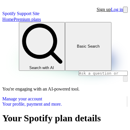
Sign up
Log in
Spotify Support Site
Home
Premium plans
Basic Search
Search with AI
You're engaging with an AI-powered tool.
Manage your account
Your profile, payment and more.
Your Spotify plan details