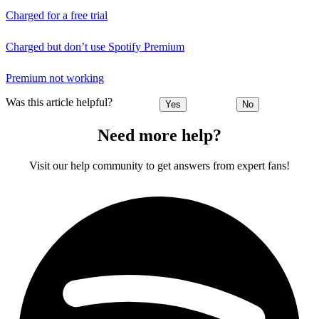
Charged for a free trial
Charged but don’t use Spotify Premium
Premium not working
Was this article helpful?
Yes
No
Need more help?
Visit our help community to get answers from expert fans!