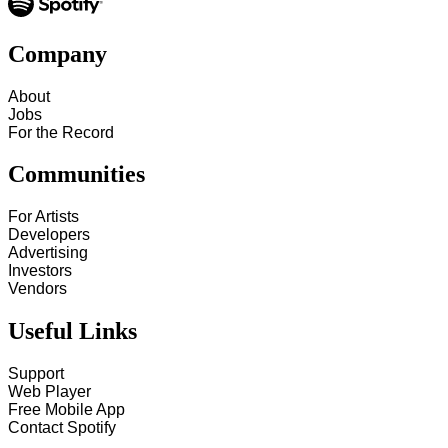
Company
About
Jobs
For the Record
Communities
For Artists
Developers
Advertising
Investors
Vendors
Useful Links
Support
Web Player
Free Mobile App
Contact Spotify