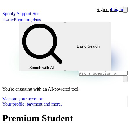
Sign up
Log in
Spotify Support Site
Home
Premium plans
Basic Search
Search with AI
You're engaging with an AI-powered tool.
Manage your account
Your profile, payment and more.
Premium Student