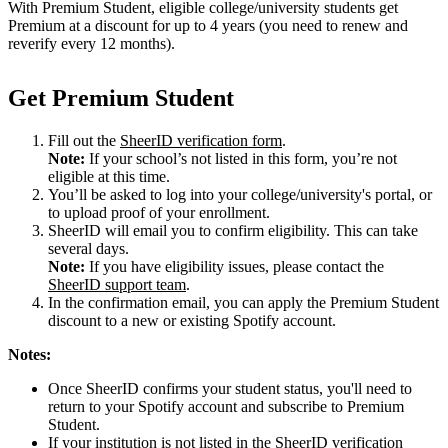
With Premium Student, eligible college/university students get
Premium at a discount for up to 4 years (you need to renew and
reverify every 12 months).
Get Premium Student
Fill out the
SheerID verification form
.
Note:
If your school’s not listed in this form, you’re not
eligible at this time.
You’ll be asked to log into your college/university's portal, or
to upload proof of your enrollment.
SheerID will email you to confirm eligibility. This can take
several days.
Note:
If you have eligibility issues, please contact the
SheerID support team
.
In the confirmation email, you can apply the Premium Student
discount to a new or existing Spotify account.
Notes:
Once SheerID confirms your student status, you'll need to
return to your Spotify account and subscribe to Premium
Student.
If your institution is not listed in the SheerID verification