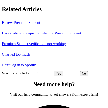
Related Articles
Renew Premium Student
University or college not listed for Premium Student
Premium Student verification not working
Charged too much
Can’t log in to Spotify
Was this article helpful?
Yes
No
Need more help?
Visit our help community to get answers from expert fans!