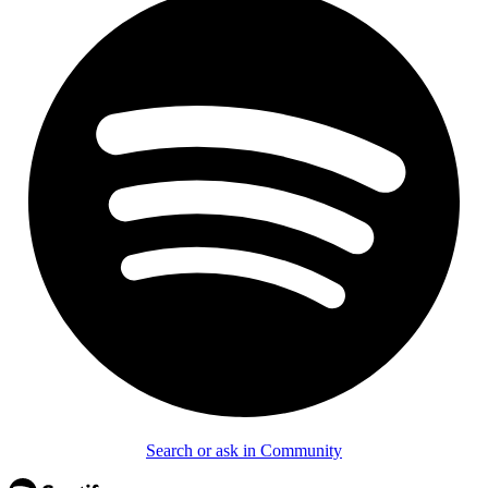
Search or ask in Community