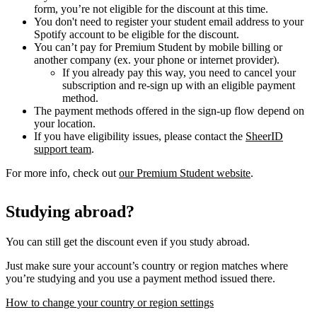
form, you’re not eligible for the discount at this time.
You don't need to register your student email address to your
Spotify account to be eligible for the discount.
You can’t pay for Premium Student by mobile billing or
another company (ex. your phone or internet provider).
If you already pay this way, you need to cancel your
subscription and re-sign up with an eligible payment
method.
The payment methods offered in the sign-up flow depend on
your location.
If you have eligibility issues, please contact the
SheerID
support team
.
For more info, check out
our Premium Student website
.
Studying abroad?
You can still get the discount even if you study abroad.
Just make sure your account’s country or region matches where
you’re studying and you use a payment method issued there.
How to change your country or region settings