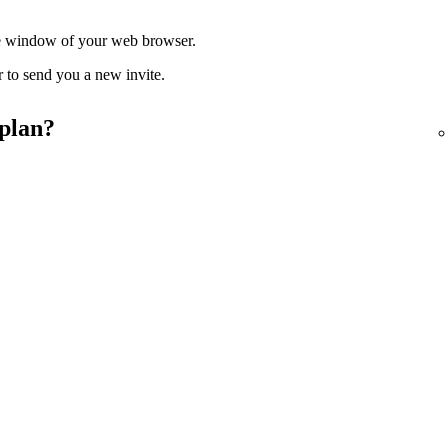
ate window of your web browser.
r to send you a new invite.
 plan?