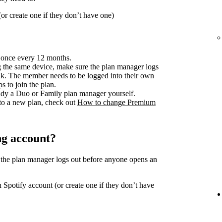
or create one if they don’t have one)
 once every 12 months.
 the same device, make sure the plan manager logs
ink. The member needs to be logged into their own
s to join the plan.
ready a Duo or Family plan manager yourself.
to a new plan, check out
How to change Premium
ng account?
 the plan manager logs out before anyone opens an
 Spotify account (or create one if they don’t have