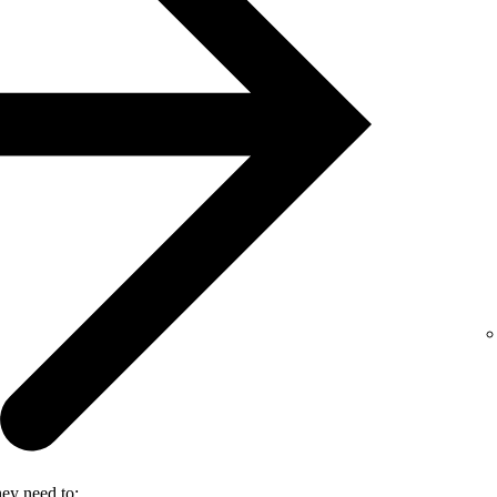
hey need to: