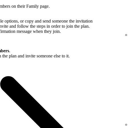
mbers on their Family page.
ble options, or copy and send someone the invitation
nvite and follow the steps in order to join the plan.
firmation message when they join.
bers
.
in the plan and invite someone else to it.