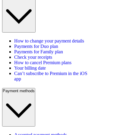
How to change your payment details
Payments for Duo plan
Payments for Family plan
Check your receipts
How to cancel Premium plans
Your billing date
Can’t subscribe to Premium in the iOS
app
Payment methods
Accepted payment methods