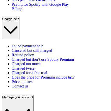
Paying for Spotify with Google Play
Billing
Charge help
Failed payment help
Canceled but still charged
Refund policy
Charged but don’t use Spotify Premium
Charged too much
Charged twice
Charged for a free trial
Does the price for Premium include tax?
Price updates
Contact us
Manage your account