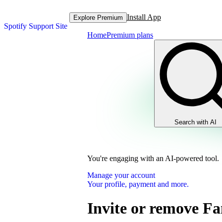
Install App
Explore Premium
Spotify Support Site
Home
Premium plans
Search with AI
You're engaging with an AI-powered tool.
Manage your account
Your profile, payment and more.
Invite or remove F