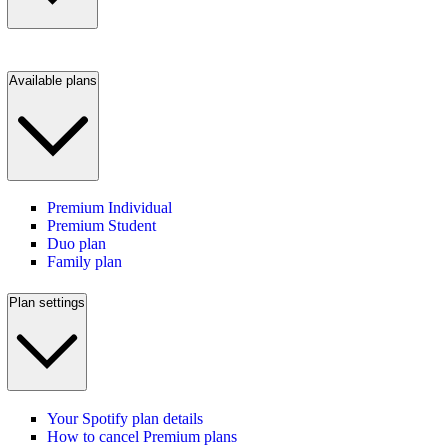
Available plans
Premium Individual
Premium Student
Duo plan
Family plan
Plan settings
Your Spotify plan details
How to cancel Premium plans