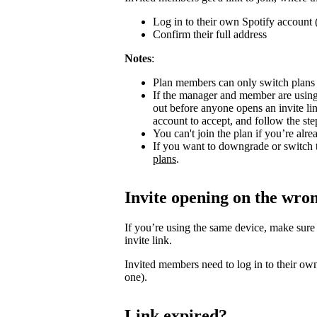
Log in to their own Spotify account (
Confirm their full address
Notes
:
Plan members can only switch plans
If the manager and member are using
out before anyone opens an invite l
account to accept, and follow the step
You can't join the plan if you’re al
If you want to downgrade or switch 
plans
.
Invite opening on the wro
If you’re using the same device, make sure
invite link.
Invited members need to log in to their own
one).
Link expired?