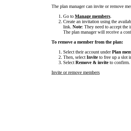
The plan manager can invite or remove me
Go to
Manage members
.
Create an invitation using the availa
link.
Note
: They need to accept the i
The plan manager will receive a con
To remove a member from the plan:
Select their account under
Plan mem
Then, select
Invite
to free up a slot 
Select
Remove & invite
to confirm.
Invite or remove members