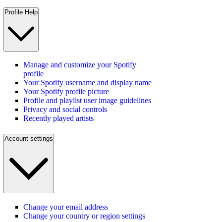
Profile Help
Manage and customize your Spotify
profile
Your Spotify username and display name
Your Spotify profile picture
Profile and playlist user image guidelines
Privacy and social controls
Recently played artists
Account settings
Change your email address
Change your country or region settings