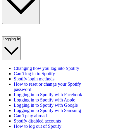
Logging In
Changing how you log into Spotify
Can’t log in to Spotify
Spotify login methods
How to reset or change your Spotify
password
Logging in to Spotify with Facebook
Logging in to Spotify with Apple
Logging in to Spotify with Google
Logging in to Spotify with Samsung
Can’t play abroad
Spotify disabled accounts
How to log out of Spotify