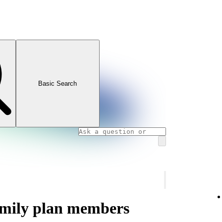
Basic Search
amily plan members