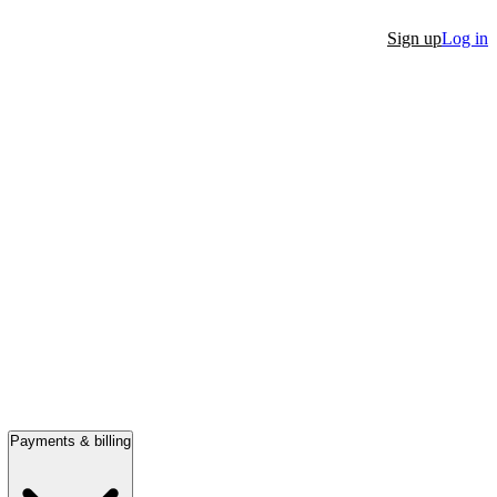
Sign up
Log in
Payments & billing