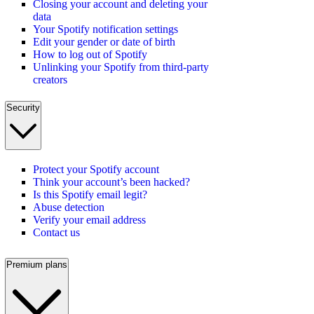
Closing your account and deleting your
data
Your Spotify notification settings
Edit your gender or date of birth
How to log out of Spotify
Unlinking your Spotify from third-party
creators
Security
Protect your Spotify account
Think your account’s been hacked?
Is this Spotify email legit?
Abuse detection
Verify your email address
Contact us
Premium plans