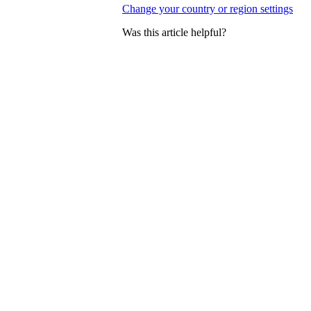
Change your country or region settings
Was this article helpful?