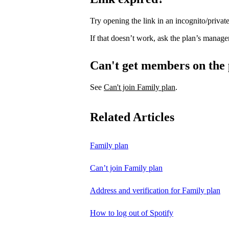
Try opening the link in an incognito/priv
If that doesn’t work, ask the plan’s manage
Can't get members on the
See
Can't join Family plan
.
Related Articles
Family plan
Can’t join Family plan
Address and verification for Family plan
How to log out of Spotify