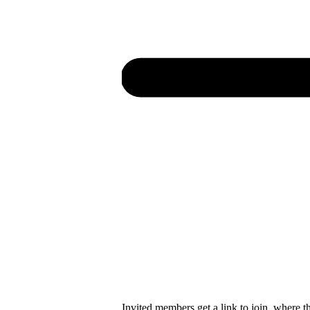
Invited members get a link to join, where t