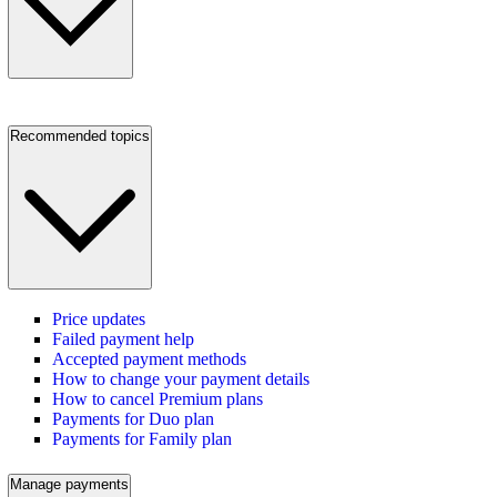
Recommended topics
Price updates
Failed payment help
Accepted payment methods
How to change your payment details
How to cancel Premium plans
Payments for Duo plan
Payments for Family plan
Manage payments