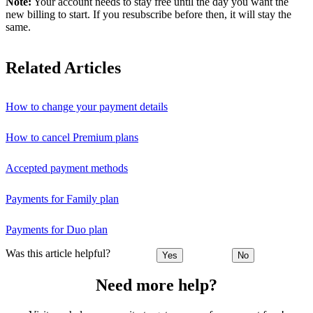
Note:
Your account needs to stay free until the day you want the
new billing to start. If you resubscribe before then, it will stay the
same.
Related Articles
How to change your payment details
How to cancel Premium plans
Accepted payment methods
Payments for Family plan
Payments for Duo plan
Was this article helpful?
Yes
No
Need more help?