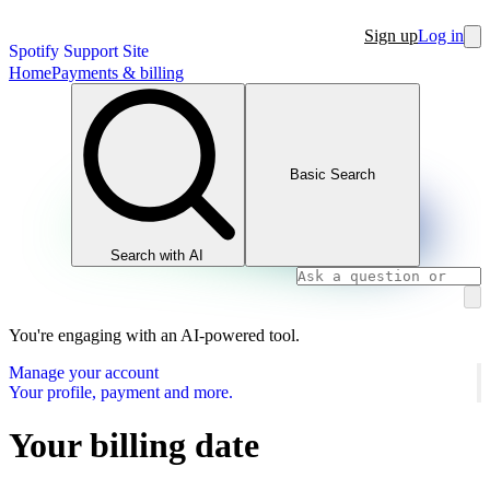
Sign up
Log in
Spotify Support Site
Home
Payments & billing
Basic Search
Search with AI
You're engaging with an AI-powered tool.
Manage your account
Your profile, payment and more.
Your billing date