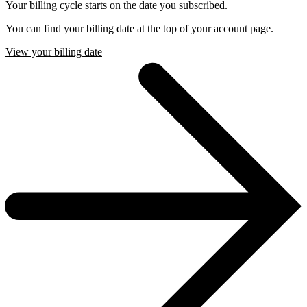
Your billing cycle starts on the date you subscribed.
You can find your billing date at the top of your account page.
View your billing date