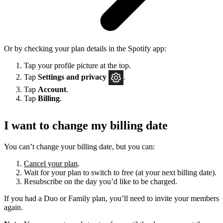
Or by checking your plan details in the Spotify app:
Tap your profile picture at the top.
Tap
Settings
and privacy
.
Tap
Account
.
Tap
Billing
.
I want to change my billing date
You can’t change your billing date, but you can:
Cancel your plan
.
Wait for your plan to switch to free (at your next billing date).
Resubscribe on the day you’d like to be charged.
If you had a Duo or Family plan, you’ll need to invite your members
again.