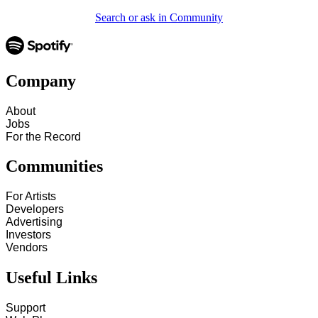
Search or ask in Community
Company
About
Jobs
For the Record
Communities
For Artists
Developers
Advertising
Investors
Vendors
Useful Links
Support