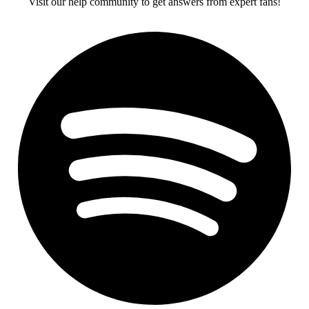
Visit our help community to get answers from expert fans!