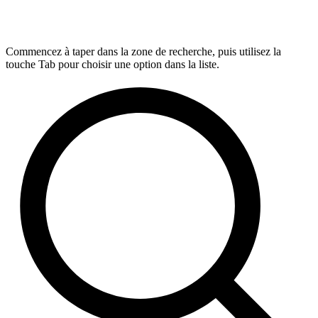
Commencez à taper dans la zone de recherche, puis utilisez la
touche Tab pour choisir une option dans la liste.