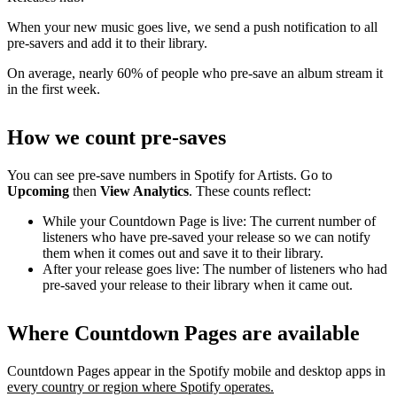
When your new music goes live, we send a push notification to all
pre-savers and add it to their library.
On average, nearly 60% of people who pre-save an album stream it
in the first week.
How we count pre-saves
You can see pre-save numbers in Spotify for Artists. Go to
Upcoming
then
View Analytics
. These counts reflect:
While your Countdown Page is live: The current number of
listeners who have pre-saved your release so we can notify
them when it comes out and save it to their library.
After your release goes live: The number of listeners who had
pre-saved your release to their library when it came out.
Where Countdown Pages are available
Countdown Pages appear in the Spotify mobile and desktop apps in
every country or region where Spotify operates.