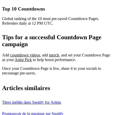
Top 10 Countdowns
Global ranking of the 10 most pre-saved Countdown Pages.
Refreshes daily at 12 PM UTC.
Tips for a successful Countdown Page
campaign
Add
countdown videos
, add
merch
, and set your Countdown Page
as your
Artist Pick
to help boost performance.
Once your Countdown Page is live, share it to your socials to
encourage pre-saves.
Articles similaires
Titres inédits dans Spotify for Artists
Promouvoir de la musique sur Spotify