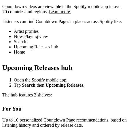
Countdown videos are viewable in the Spotify mobile app in over
70 countries and regions.
Learn more.
Listeners can find Countdown Pages in places across Spotify like:
Artist profiles
Now Playing view
Search
Upcoming Releases hub
Home
Upcoming Releases hub
Open the Spotify mobile app.
Tap
Search
then
Upcoming Releases
.
The hub features 2 shelves:
For You
Up to 10 personalized Countdown Page recommendations, based on
listening history and ordered by release date.