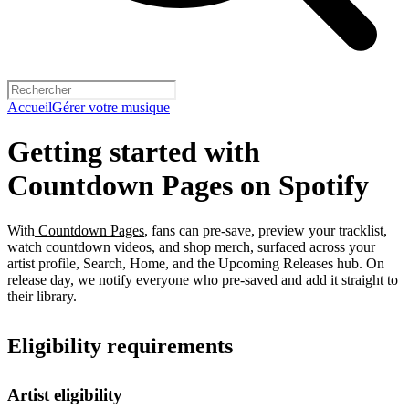
Accueil
Gérer votre musique
Getting started with
Countdown Pages on Spotify
With
Countdown Pages
, fans can pre-save, preview your tracklist,
watch countdown videos, and shop merch, surfaced across your
artist profile, Search, Home, and the Upcoming Releases hub. On
release day, we notify everyone who pre-saved and add it straight to
their library.
Eligibility requirements
Artist eligibility