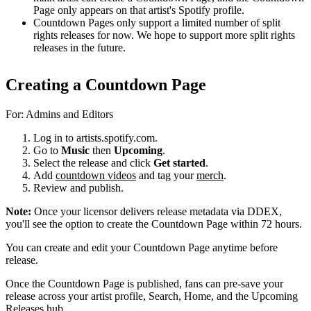
Page only appears on that artist's Spotify profile.
Countdown Pages only support a limited number of split
rights releases for now. We hope to support more split rights
releases in the future.
Creating a Countdown Page
For: Admins and Editors
Log in to artists.spotify.com.
Go to
Music
then
Upcoming
.
Select the release and click
Get started
.
Add
countdown videos
and tag your
merch
.
Review and publish.
Note:
Once your licensor delivers release metadata via DDEX,
you'll see the option to create the Countdown Page within 72 hours.
You can create and edit your Countdown Page anytime before
release.
Once the Countdown Page is published, fans can pre-save your
release across your artist profile, Search, Home, and the Upcoming
Releases hub.