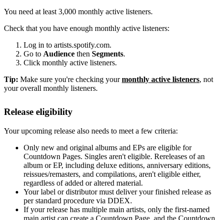
You need at least 3,000 monthly active listeners.
Check that you have enough monthly active listeners:
Log in to artists.spotify.com.
Go to
Audience
then
Segments
.
Click monthly active listeners.
Tip:
Make sure you're checking your
monthly active listeners
, not
your overall monthly listeners.
Release eligibility
Your upcoming release also needs to meet a few criteria:
Only new and original albums and EPs are eligible for
Countdown Pages. Singles aren't eligible. Rereleases of an
album or EP, including deluxe editions, anniversary editions,
reissues/remasters, and compilations, aren't eligible either,
regardless of added or altered material.
Your label or distributor must deliver your finished release as
per standard procedure via DDEX.
If your release has multiple main artists, only the first-named
main artist can create a Countdown Page, and the Countdown