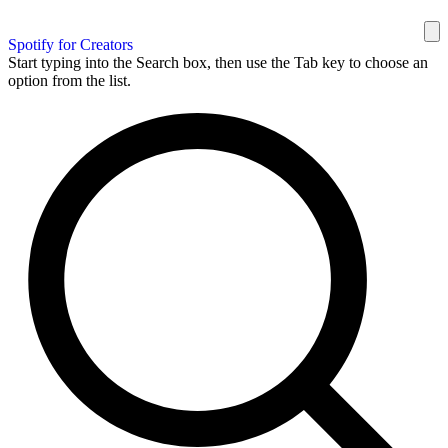
Spotify for Creators
Start typing into the Search box, then use the Tab key to choose an
option from the list.