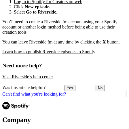
Log in to Spotify for Creators on web
Click
New episode.
Select
Go to Riverside.
You’ll need to create a Riverside.fm account using your Spotify
account or another login method before being able to use their
creation tools.
You can leave Riverside.fm at any time by clicking the
X
button.
Learn how to publish Riverside episodes to Spotify
Need more help?
Visit Riverside’s help center
Was this article helpful?
Yes
No
Can't find what you're looking for?
Company