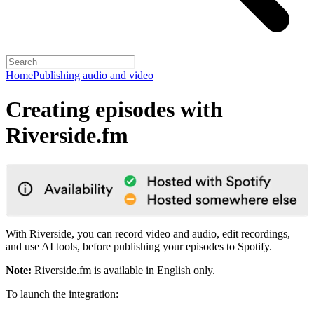
Home
Publishing audio and video
Creating episodes with
Riverside.fm
With Riverside, you can record video and audio, edit recordings,
and use AI tools, before publishing your episodes to Spotify.
Note:
Riverside.fm is available in English only.
To launch the integration: