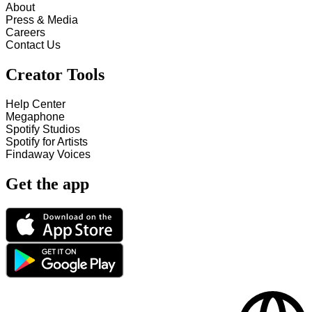
About
Press & Media
Careers
Contact Us
Creator Tools
Help Center
Megaphone
Spotify Studios
Spotify for Artists
Findaway Voices
Get the app