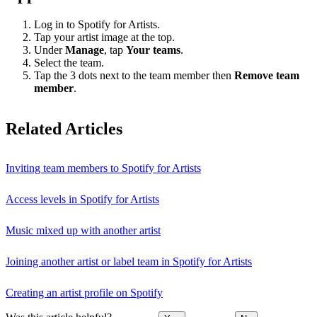
Log in to Spotify for Artists.
Tap your artist image at the top.
Under
Manage
, tap
Your teams
.
Select the team.
Tap the 3 dots next to the team member then
Remove team
member
.
Related Articles
Inviting team members to Spotify for Artists
Access levels in Spotify for Artists
Music mixed up with another artist
Joining another artist or label team in Spotify for Artists
Creating an artist profile on Spotify