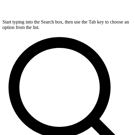
Start typing into the Search box, then use the Tab key to choose an
option from the list.