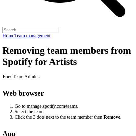
Home
Team management
Removing team members from
Spotify for Artists
For:
Team Admins
Web browser
Go to
manage.spotify.com/teams
.
Select the team.
Click the 3 dots next to the team member then
Remove
.
App