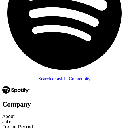
Search or ask in Community
Company
About
Jobs
For the Record