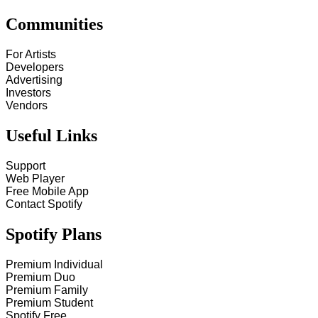
Communities
For Artists
Developers
Advertising
Investors
Vendors
Useful Links
Support
Web Player
Free Mobile App
Contact Spotify
Spotify Plans
Premium Individual
Premium Duo
Premium Family
Premium Student
Spotify Free