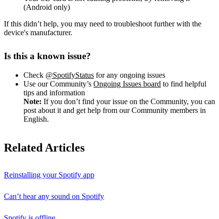
(Android only)
If this didn’t help, you may need to troubleshoot further with the
device's manufacturer.
Is this a known issue?
Check
@SpotifyStatus
for any ongoing issues
Use our Community’s
Ongoing Issues board
to find helpful
tips and information
Note:
If you don’t find your issue on the Community, you can
post about it and get help from our Community members in
English.
Related Articles
Reinstalling your Spotify app
Can’t hear any sound on Spotify
Spotify is offline