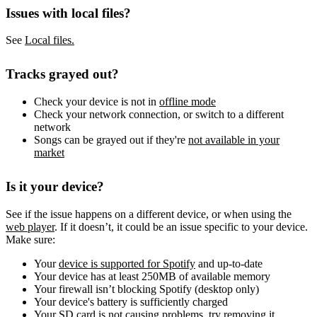
Issues with local files?
See
Local files.
Tracks grayed out?
Check your device is not in
offline mode
Check your network connection, or switch to a different
network
Songs can be grayed out if they're
not available in your
market
Is it your device?
See if the issue happens on a different device, or when using the
web player
. If it doesn’t, it could be an issue specific to your device.
Make sure:
Your
device is supported for Spotify
and up-to-date
Your device has at least 250MB of available memory
Your firewall isn’t blocking Spotify (desktop only)
Your device's battery is sufficiently charged
Your SD card is not causing problems, try removing it