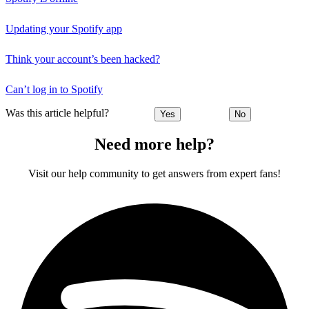
Updating your Spotify app
Think your account’s been hacked?
Can’t log in to Spotify
Was this article helpful?
Yes
No
Need more help?
Visit our help community to get answers from expert fans!