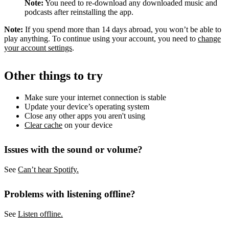
Note:
You need to re-download any downloaded music and
podcasts after reinstalling the app.
Note:
If you spend more than 14 days abroad, you won’t be able to
play anything. To continue using your account, you need to
change
your account settings
.
Other things to try
Make sure your internet connection is stable
Update your device’s operating system
Close any other apps you aren't using
Clear cache
on your device
Issues with the sound or volume?
See
Can’t hear Spotify.
Problems with listening offline?
See
Listen offline.