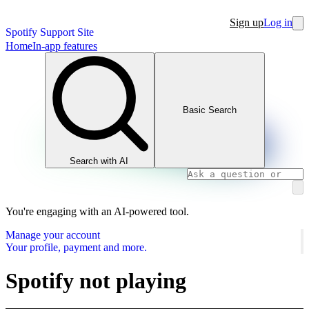
Sign up
Log in
Spotify Support Site
Home
In-app features
Basic Search
Search with AI
You're engaging with an AI-powered tool.
Manage your account
Your profile, payment and more.
Spotify not playing