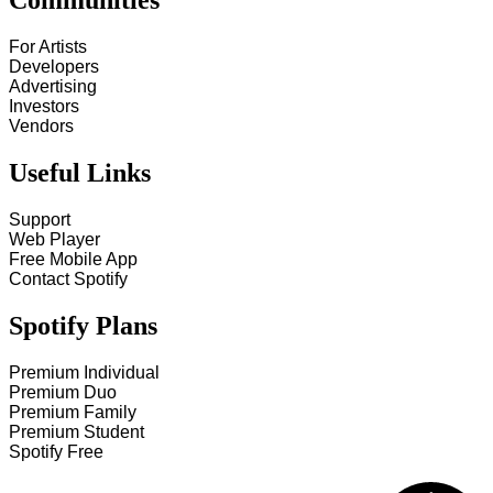
Communities
For Artists
Developers
Advertising
Investors
Vendors
Useful Links
Support
Web Player
Free Mobile App
Contact Spotify
Spotify Plans
Premium Individual
Premium Duo
Premium Family
Premium Student
Spotify Free