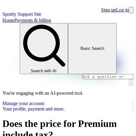
Sign up
Log in
Spotify Support Site
Home
Payments & billing
Basic Search
Search with AI
You're engaging with an AI-powered tool.
Manage your account
Your profile, payment and more.
Does the price for Premium
include tax?