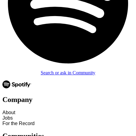
Search or ask in Community
Company
About
Jobs
For the Record