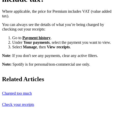
Where applicable, the price for Premium includes VAT (value added
tax).
You can always see the details of what you’re being charged by
checking out your receipts:
Go to
Payment history
.
Under
Your payments
, select the payment you want to view.
Select
Manage
, then
View receipts
.
Note
: If you don't see any payments, clear any active filters.
Note:
Spotify is for personal/non-commercial use only.
Related Articles
Charged too much
Check your receipts