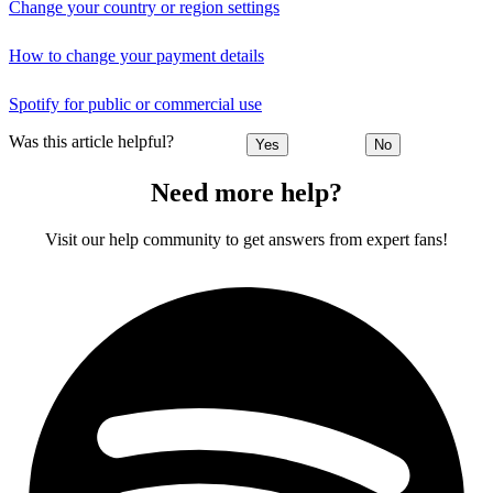
Change your country or region settings
How to change your payment details
Spotify for public or commercial use
Was this article helpful?
Yes
No
Need more help?
Visit our help community to get answers from expert fans!