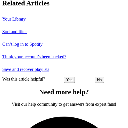
Related Articles
Your Library
Sort and filter
Can’t log in to Spotify
Think your account’s been hacked?
Save and recover playlists
Was this article helpful?
Yes
No
Need more help?
Visit our help community to get answers from expert fans!