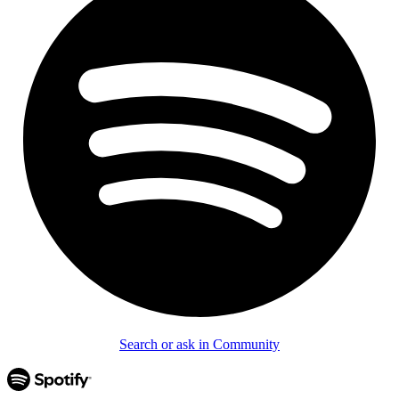
Search or ask in Community