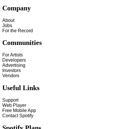
Company
About
Jobs
For the Record
Communities
For Artists
Developers
Advertising
Investors
Vendors
Useful Links
Support
Web Player
Free Mobile App
Contact Spotify
Spotify Plans