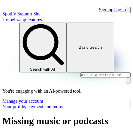
Sign up
Log in
Spotify Support Site
Home
In-app features
Basic Search
Search with AI
You're engaging with an AI-powered tool.
Manage your account
Your profile, payment and more.
Missing music or podcasts