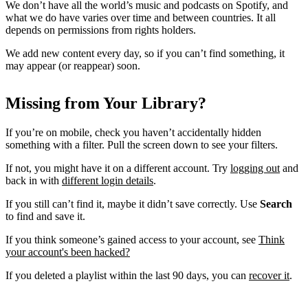
We don’t have all the world’s music and podcasts on Spotify, and
what we do have varies over time and between countries. It all
depends on permissions from rights holders.
We add new content every day, so if you can’t find something, it
may appear (or reappear) soon.
Missing from Your Library?
If you’re on mobile, check you haven’t accidentally hidden
something with a filter. Pull the screen down to see your filters.
If not, you might have it on a different account. Try
logging out
and
back in with
different login details
.
If you still can’t find it, maybe it didn’t save correctly. Use
Search
to find and save it.
If you think someone’s gained access to your account, see
Think
your account's been hacked?
If you deleted a playlist within the last 90 days, you can
recover it
.