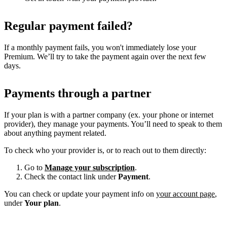
Regular payment failed?
If a monthly payment fails, you won't immediately lose your
Premium. We’ll try to take the payment again over the next few
days.
Payments through a partner
If your plan is with a partner company (ex. your phone or internet
provider), they manage your payments. You’ll need to speak to them
about anything payment related.
To check who your provider is, or to reach out to them directly:
Go to
Manage your subscription
.
Check the contact link under
Payment
.
You can check or update your payment info on
your account page
,
under
Your plan
.