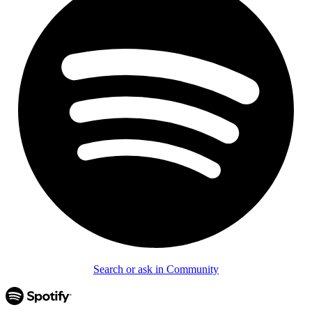
Search or ask in Community