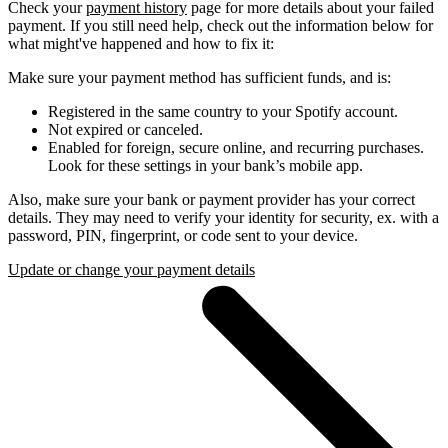
Check your
payment history
page for more details about your failed
payment. If you still need help, check out the information below for
what might've happened and how to fix it:
Make sure your payment method has sufficient funds, and is:
Registered in the same country to your Spotify account.
Not expired or canceled.
Enabled for foreign, secure online, and recurring purchases.
Look for these settings in your bank’s mobile app.
Also, make sure your bank or payment provider has your correct
details. They may need to verify your identity for security, ex. with a
password, PIN, fingerprint, or code sent to your device.
Update or change your payment details