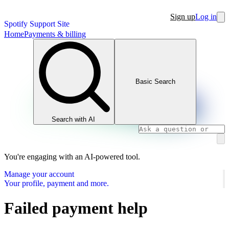
Sign up
Log in
Spotify Support Site
Home
Payments & billing
Basic Search
Search with AI
You're engaging with an AI-powered tool.
Manage your account
Your profile, payment and more.
Failed payment help