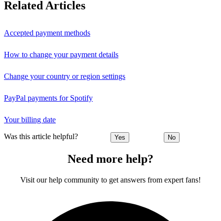
Related Articles
Accepted payment methods
How to change your payment details
Change your country or region settings
PayPal payments for Spotify
Your billing date
Was this article helpful?
Yes
No
Need more help?
Visit our help community to get answers from expert fans!