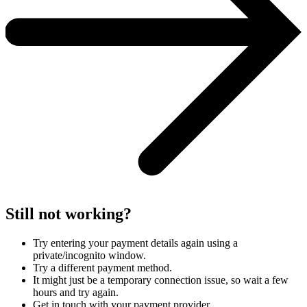
Still not working?
Try entering your payment details again using a
private/incognito window.
Try a different payment method.
It might just be a temporary connection issue, so wait a few
hours and try again.
Get in touch with your payment provider.