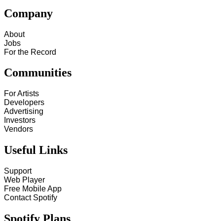
Company
About
Jobs
For the Record
Communities
For Artists
Developers
Advertising
Investors
Vendors
Useful Links
Support
Web Player
Free Mobile App
Contact Spotify
Spotify Plans