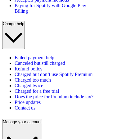
Paying for Spotify with Google Play
Billing
Charge help
Failed payment help
Canceled but still charged
Refund policy
Charged but don’t use Spotify Premium
Charged too much
Charged twice
Charged for a free trial
Does the price for Premium include tax?
Price updates
Contact us
Manage your account