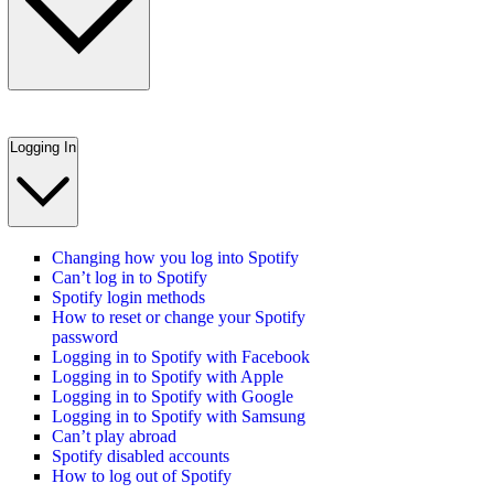
Logging In
Changing how you log into Spotify
Can’t log in to Spotify
Spotify login methods
How to reset or change your Spotify
password
Logging in to Spotify with Facebook
Logging in to Spotify with Apple
Logging in to Spotify with Google
Logging in to Spotify with Samsung
Can’t play abroad
Spotify disabled accounts
How to log out of Spotify