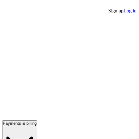
Sign up
Log in
Payments & billing