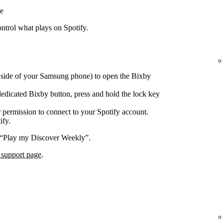
e
trol what plays on Spotify.
e side of your Samsung phone) to open the Bixby
edicated Bixby button, press and hold the lock key
 permission to connect to your Spotify account.
ify.
 “Play my Discover Weekly”.
 support page
.