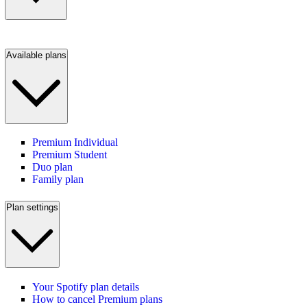
Available plans
Premium Individual
Premium Student
Duo plan
Family plan
Plan settings
Your Spotify plan details
How to cancel Premium plans