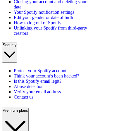
Closing your account and deleting your
data
Your Spotify notification settings
Edit your gender or date of birth
How to log out of Spotify
Unlinking your Spotify from third-party
creators
Security
Protect your Spotify account
Think your account’s been hacked?
Is this Spotify email legit?
Abuse detection
Verify your email address
Contact us
Premium plans