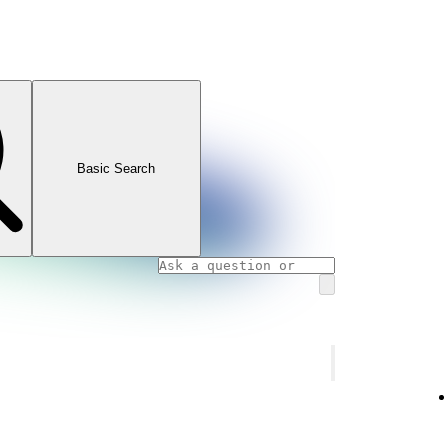
Basic Search