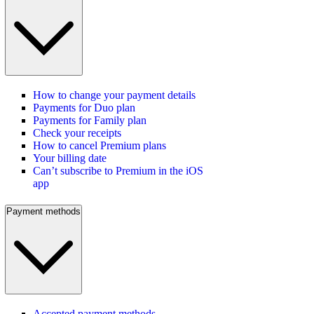
How to change your payment details
Payments for Duo plan
Payments for Family plan
Check your receipts
How to cancel Premium plans
Your billing date
Can’t subscribe to Premium in the iOS
app
Payment methods
Accepted payment methods