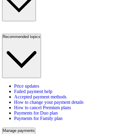
Recommended topics
Price updates
Failed payment help
Accepted payment methods
How to change your payment details
How to cancel Premium plans
Payments for Duo plan
Payments for Family plan
Manage payments