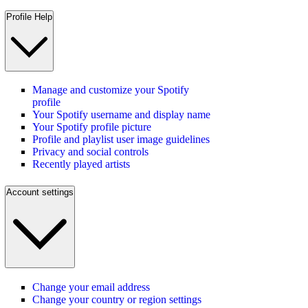
Profile Help
Manage and customize your Spotify
profile
Your Spotify username and display name
Your Spotify profile picture
Profile and playlist user image guidelines
Privacy and social controls
Recently played artists
Account settings
Change your email address
Change your country or region settings