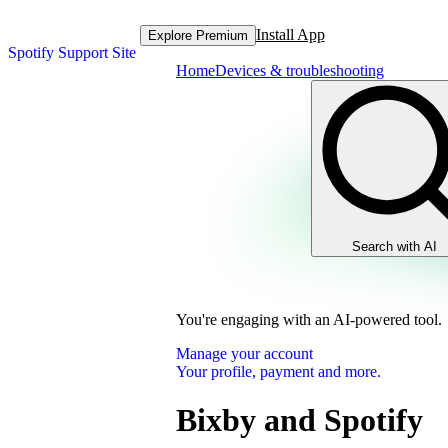
Install App
Explore Premium
Spotify Support Site
Home
Devices & troubleshooting
Search with AI
You're engaging with an AI-powered tool.
Manage your account
Your profile, payment and more.
Bixby and Spotify