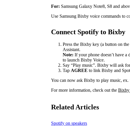
For:
Samsung Galaxy Note8, S8 and abov
Use Samsung Bixby voice commands to con
Connect Spotify to Bixby
Press the Bixby key (a button on th
Assistant.
Note:
If your phone doesn’t have a d
to launch Bixby Voice.
Say “Play music”. Bixby will ask for
Tap
AGREE
to link Bixby and Spot
You can now ask Bixby to play music, ex.
For more information, check out the
Bixby
Related Articles
Spotify on speakers