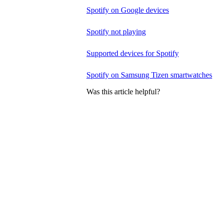
Spotify on Google devices
Spotify not playing
Supported devices for Spotify
Spotify on Samsung Tizen smartwatches
Was this article helpful?