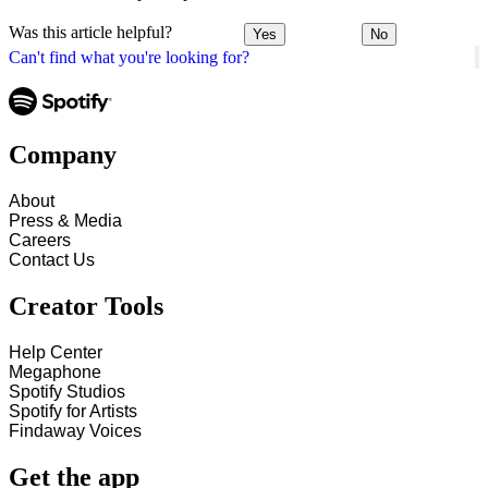
Was this article helpful?
Yes
No
Can't find what you're looking for?
Company
About
Press & Media
Careers
Contact Us
Creator Tools
Help Center
Megaphone
Spotify Studios
Spotify for Artists
Findaway Voices
Get the app