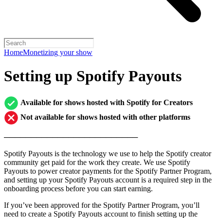
Home
Monetizing your show
Setting up Spotify Payouts
Available for shows hosted with Spotify for Creators
Not available for shows hosted with other platforms
─────────────────────────
Spotify Payouts is the technology we use to help the Spotify creator
community get paid for the work they create. We use Spotify
Payouts to power creator payments for the Spotify Partner Program,
and setting up your Spotify Payouts account is a required step in the
onboarding process before you can start earning.
If you’ve been approved for the Spotify Partner Program, you’ll
need to create a Spotify Payouts account to finish setting up the