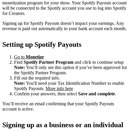
monetization program for your show. Your Spotify Payouts account
will be connected to the Spotify account you use to log into Spotify
for Creators.
Signing up for Spotify Payouts doesn’t impact your earnings. Any
revenue is paid out automatically to your bank account each month.
Setting up Spotify Payouts
Go to
Monetize
Find
Spotify Partner Program
and click to continue setup
Note:
You’ll only see this option if you’ve been approved for
the Spotify Partner Program.
Fill out the required info.
Note:
You'll need your Tax Identification Number to enable
Spotify Payouts.
More info here
Confirm your answers, then select
Save and complete
.
You’ll receive an email confirming that your Spotify Payouts
account is active.
Signing up as a business or an individual