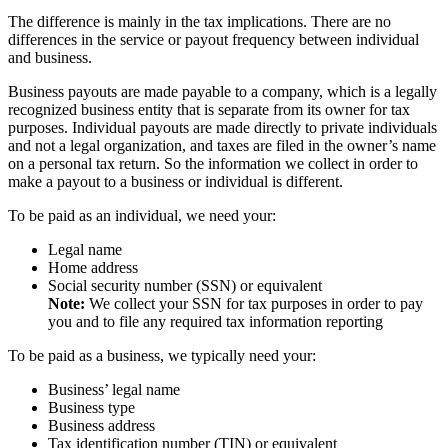
The difference is mainly in the tax implications. There are no
differences in the service or payout frequency between individual
and business.
Business payouts are made payable to a company, which is a legally
recognized business entity that is separate from its owner for tax
purposes. Individual payouts are made directly to private individuals
and not a legal organization, and taxes are filed in the owner’s name
on a personal tax return. So the information we collect in order to
make a payout to a business or individual is different.
To be paid as an individual, we need your:
Legal name
Home address
Social security number (SSN) or equivalent
Note:
We collect your SSN for tax purposes in order to pay
you and to file any required tax information reporting
To be paid as a business, we typically need your:
Business’ legal name
Business type
Business address
Tax identification number (TIN) or equivalent