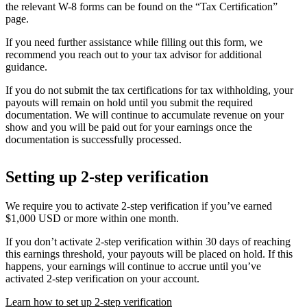
the relevant W-8 forms can be found on the “Tax Certification”
page.
If you need further assistance while filling out this form, we
recommend you reach out to your tax advisor for additional
guidance.
If you do not submit the tax certifications for tax withholding, your
payouts will remain on hold until you submit the required
documentation. We will continue to accumulate revenue on your
show and you will be paid out for your earnings once the
documentation is successfully processed.
Setting up 2-step verification
We require you to activate 2-step verification if you’ve earned
$1,000 USD or more within one month.
If you don’t activate 2-step verification within 30 days of reaching
this earnings threshold, your payouts will be placed on hold. If this
happens, your earnings will continue to accrue until you’ve
activated 2-step verification on your account.
Learn how to set up 2-step verification