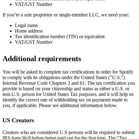
VAT/GST Number
If you’re a sole proprietor or single-member LLC, we need your:
Legal name
Home address
Tax identification number (TIN) or equivalent
VAT/GST Number
Additional requirements
You will be asked to complete tax certifications in order for Spotify
to comply with its obligations under the United States ("U.S.")
Internal Revenue Code Chapters 3 and 61. The tax certification you
provide is based on your citizenship and status as either a U.S. or
non-U.S. person for United States Tax purposes, and it will help us
identify the correct rate of withholding tax on payments made to
you, if applicable. Please see additional information below.
US Creators
Creators who are considered U.S persons will be required to submit
IRS form W-9 before being paid out for the first time. The “Tax