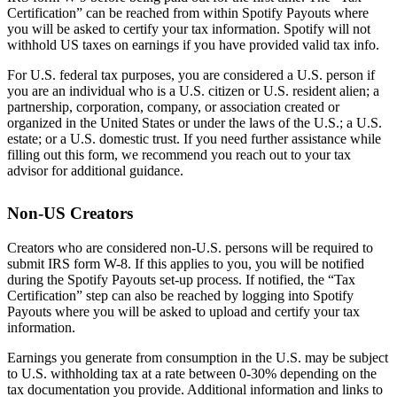
Certification” can be reached from within Spotify Payouts where
you will be asked to certify your tax information. Spotify will not
withhold US taxes on earnings if you have provided valid tax info.
For U.S. federal tax purposes, you are considered a U.S. person if
you are an individual who is a U.S. citizen or U.S. resident alien; a
partnership, corporation, company, or association created or
organized in the United States or under the laws of the U.S.; a U.S.
estate; or a U.S. domestic trust. If you need further assistance while
filling out this form, we recommend you reach out to your tax
advisor for additional guidance.
Non-US Creators
Creators who are considered non-U.S. persons will be required to
submit IRS form W-8. If this applies to you, you will be notified
during the Spotify Payouts set-up process. If notified, the “Tax
Certification” step can also be reached by logging into Spotify
Payouts where you will be asked to upload and certify your tax
information.
Earnings you generate from consumption in the U.S. may be subject
to U.S. withholding tax at a rate between 0-30% depending on the
tax documentation you provide. Additional information and links to