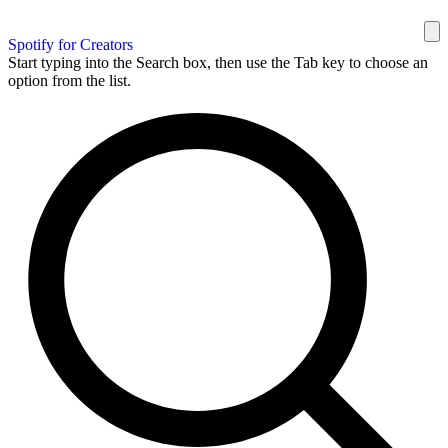
Spotify for Creators
Start typing into the Search box, then use the Tab key to choose an
option from the list.