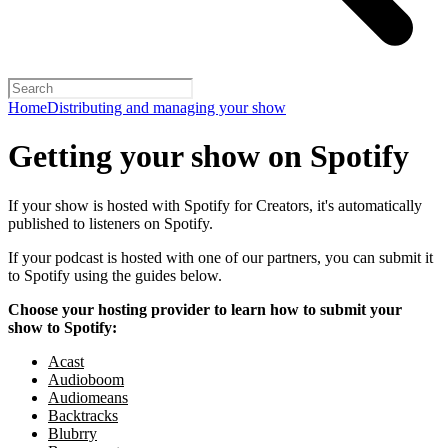
Home
Distributing and managing your show
Getting your show on Spotify
If your show is hosted with Spotify for Creators, it's automatically
published to listeners on Spotify.
If your podcast is hosted with one of our partners, you can submit it
to Spotify using the guides below.
Choose your hosting provider to learn how to submit your
show to Spotify:
Acast
Audioboom
Audiomeans
Backtracks
Blubrry