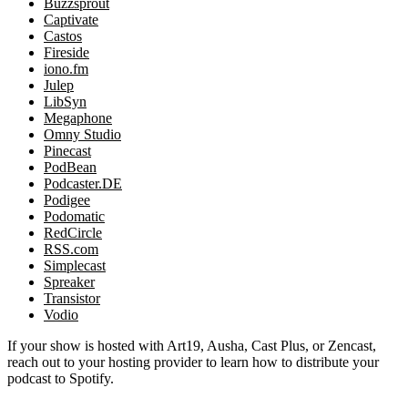
Buzzsprout
Captivate
Castos
Fireside
iono.fm
Julep
LibSyn
Megaphone
Omny Studio
Pinecast
PodBean
Podcaster.DE
Podigee
Podomatic
RedCircle
RSS.com
Simplecast
Spreaker
Transistor
Vodio
If your show is hosted with Art19, Ausha, Cast Plus, or Zencast,
reach out to your hosting provider to learn how to distribute your
podcast to Spotify.