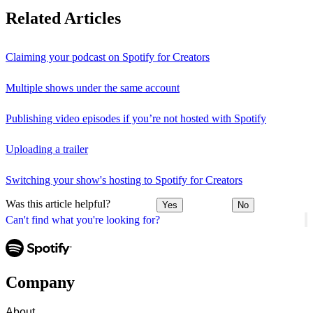
Related Articles
Claiming your podcast on Spotify for Creators
Multiple shows under the same account
Publishing video episodes if you’re not hosted with Spotify
Uploading a trailer
Switching your show's hosting to Spotify for Creators
Was this article helpful?
Yes
No
Can't find what you're looking for?
Company
About