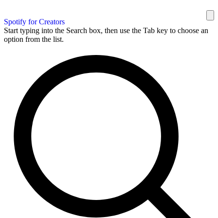
Spotify for Creators
Start typing into the Search box, then use the Tab key to choose an
option from the list.