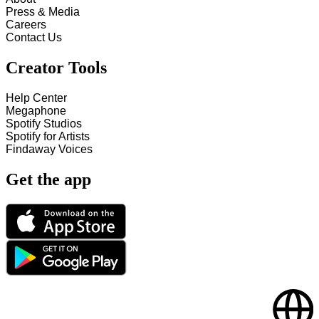
Press & Media
Careers
Contact Us
Creator Tools
Help Center
Megaphone
Spotify Studios
Spotify for Artists
Findaway Voices
Get the app