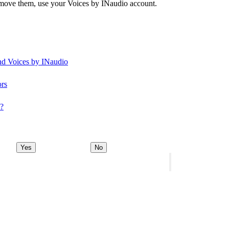
remove them, use your Voices by INaudio account.
and Voices by INaudio
ors
y?
Yes
No