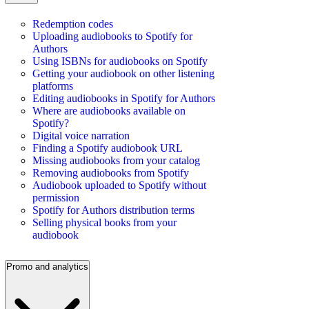
Redemption codes
Uploading audiobooks to Spotify for
Authors
Using ISBNs for audiobooks on Spotify
Getting your audiobook on other listening
platforms
Editing audiobooks in Spotify for Authors
Where are audiobooks available on
Spotify?
Digital voice narration
Finding a Spotify audiobook URL
Missing audiobooks from your catalog
Removing audiobooks from Spotify
Audiobook uploaded to Spotify without
permission
Spotify for Authors distribution terms
Selling physical books from your
audiobook
Promo and analytics