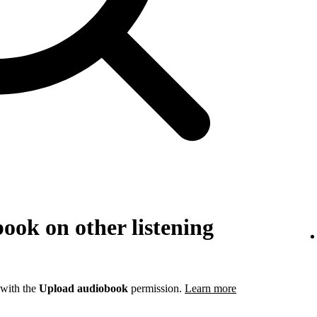
ook on other listening
 with the
Upload audiobook
permission.
Learn more