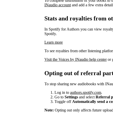
To complete distribution of your books to o
INaudio account
and add a few extra details 
Stats and royalties from o
In Spotify for Authors you can view royalty
Spotify.
Learn more
To see royalties from other listening platfo
Visit the Voices by INaudio help center
or
Opting out of referral par
To stop sharing new audiobooks with INaud
Log in to
authors.spotify.com
.
Go to
Settings
and select
Referral 
Toggle off
Automatically send a c
Note:
Opting out only affects future uplo