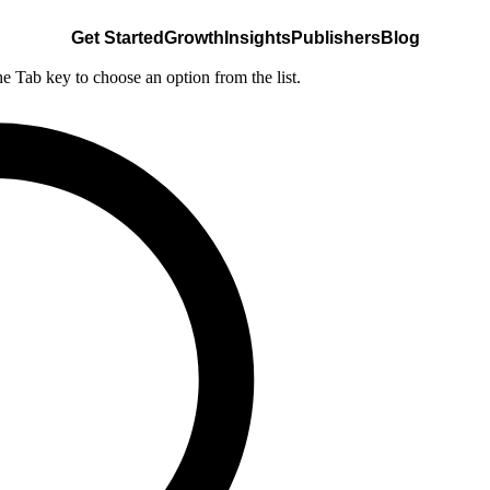
Get Started
Growth
Insights
Publishers
Blog
he Tab key to choose an option from the list.