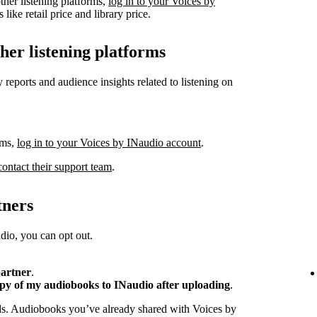
ther listening platforms,
log in to your Voices by
like retail price and library price.
ther listening platforms
 reports and audience insights related to listening on
rms,
log in to your Voices by INaudio account
.
contact their support team
.
tners
io, you can opt out.
partner
.
opy of my audiobooks to INaudio after uploading
.
ads. Audiobooks you’ve already shared with Voices by