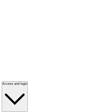
Access and login