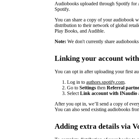
Audiobooks uploaded through Spotify for Au
Spotify.
You can share a copy of your audiobook wit
distribution to their network of global ret
Play Books, and Audible.
Note:
We don't currently share audiobooks wi
Linking your account wit
You can opt in after uploading your first a
Log in to
authors.spotify.com
.
Go to
Settings
then
Referral partn
Select
Link account with INaudio
After you opt in, we’ll send a copy of ev
You can also send existing audiobooks fr
Adding extra details via V