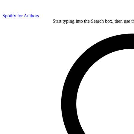
Spotify for Authors
Start typing into the Search box, then use t