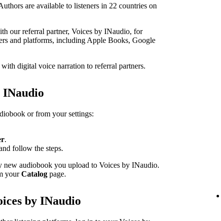
thors are available to listeners in 22 countries on
h our referral partner, Voices by INaudio, for
ailers and platforms, including Apple Books, Google
th digital voice narration to referral partners.
h INaudio
udiobook or from your settings:
er
.
and follow the steps.
ery new audiobook you upload to Voices by INaudio.
om your
Catalog
page.
oices by INaudio