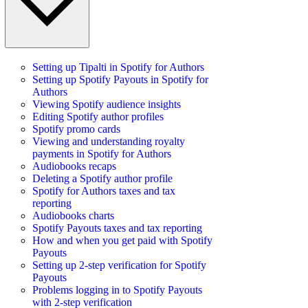
Setting up Tipalti in Spotify for Authors
Setting up Spotify Payouts in Spotify for
Authors
Viewing Spotify audience insights
Editing Spotify author profiles
Spotify promo cards
Viewing and understanding royalty
payments in Spotify for Authors
Audiobooks recaps
Deleting a Spotify author profile
Spotify for Authors taxes and tax
reporting
Audiobooks charts
Spotify Payouts taxes and tax reporting
How and when you get paid with Spotify
Payouts
Setting up 2-step verification for Spotify
Payouts
Problems logging in to Spotify Payouts
with 2-step verification