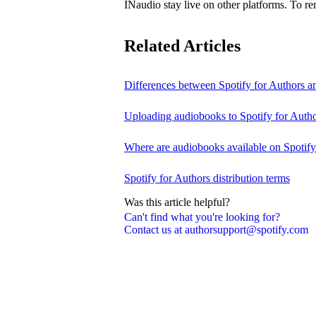
INaudio stay live on other platforms. To 
Related Articles
Differences between Spotify for Authors 
Uploading audiobooks to Spotify for Auth
Where are audiobooks available on Spotif
Spotify for Authors distribution terms
Was this article helpful?
Can't find what you're looking for?
Contact us at authorsupport@spotify.com