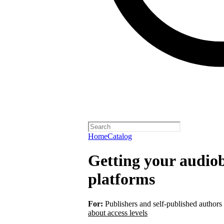
Home
Catalog
Getting your audiob
platforms
For:
Publishers and self-published authors
about access levels