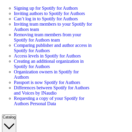
Signing up for Spotify for Authors
Inviting authors to Spotify for Authors
Can’t log in to Spotify for Authors
Inviting team members to your Spotify for
Authors team
Removing team members from your
Spotify for Authors team
Comparing publisher and author access in
Spotify for Authors
Access levels in Spotify for Authors
Creating an additional organization in
Spotify for Authors
Organization owners in Spotify for
Authors
Passport is now Spotify for Authors
Differences between Spotify for Authors
and Voices by INaudio
Requesting a copy of your Spotify for
Authors Personal Data
Catalog