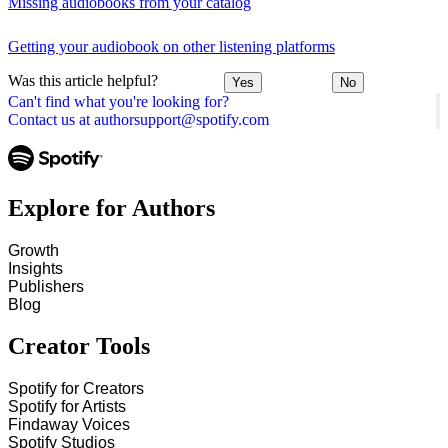
Missing audiobooks from your catalog
Getting your audiobook on other listening platforms
Was this article helpful?
Yes
No
Can't find what you're looking for?
Contact us at authorsupport@spotify.com
Explore for Authors
Growth
Insights
Publishers
Blog
Creator Tools
Spotify for Creators
Spotify for Artists
Findaway Voices
Spotify Studios