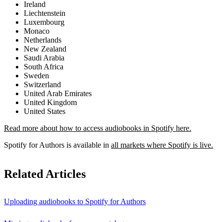
Ireland
Liechtenstein
Luxembourg
Monaco
Netherlands
New Zealand
Saudi Arabia
South Africa
Sweden
Switzerland
United Arab Emirates
United Kingdom
United States
Read more about how to access audiobooks in Spotify here.
Spotify for Authors is available in
all markets where Spotify is live.
Related Articles
Uploading audiobooks to Spotify for Authors