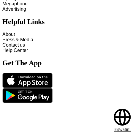
Megaphone
Advertising
Helpful Links
About
Press & Media
Contact us
Help Center
Get The App
Eswatini