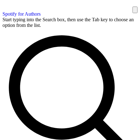
Spotify for Authors
Start typing into the Search box, then use the Tab key to choose an
option from the list.