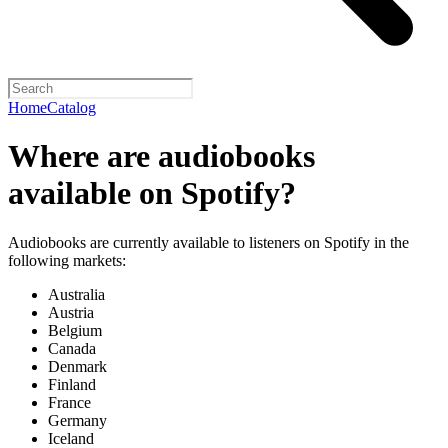
Home
Catalog
Where are audiobooks
available on Spotify?
Audiobooks are currently available to listeners on Spotify in the
following markets:
Australia
Austria
Belgium
Canada
Denmark
Finland
France
Germany
Iceland