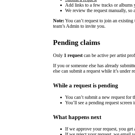
Add links to a few tracks or albums
We review the request manually, so 
Note:
You can’t request to join an existing
team’s Admin to invite you.
Pending claims
Only
1 request
can be active per artist profi
If you or someone else has already submitted
else can submit a request while it’s under r
While a request is pending
You can’t submit a new request for the
You’ll see a pending request screen in
What happens next
If we approve your request, you get ac
If we reject your request, we email y