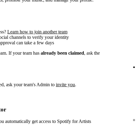
ess?
Learn how to join another team
social channels to verify your identity
approval can take a few days
team. If your team has
already been claimed
, ask the
imed, ask your team's Admin to
invite you
.
tor
ou automatically get access to Spotify for Artists