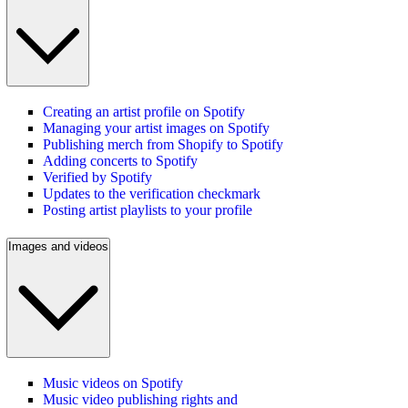
Creating an artist profile on Spotify
Managing your artist images on Spotify
Publishing merch from Shopify to Spotify
Adding concerts to Spotify
Verified by Spotify
Updates to the verification checkmark
Posting artist playlists to your profile
Images and videos
Music videos on Spotify
Music video publishing rights and