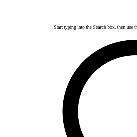
Start typing into the Search box, then use t