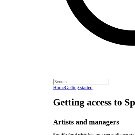
Home
Getting started
Getting access to Sp
Artists and managers
Spotify for Artists lets you see audience s