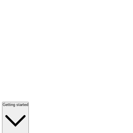
Getting started