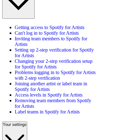
Getting access to Spotify for Artists
Can't log in to Spotify for Artists
Inviting team members to Spotify for
Artists
Setting up 2-step verification for Spotify
for Artists
Changing your 2-step verification setup
for Spotify for Artists
Problems logging in to Spotify for Artists
with 2-step verification
Joining another artist or label team in
Spotify for Artists
Access levels in Spotify for Artists
Removing team members from Spotify
for Artists
Label teams in Spotify for Artists
Your settings