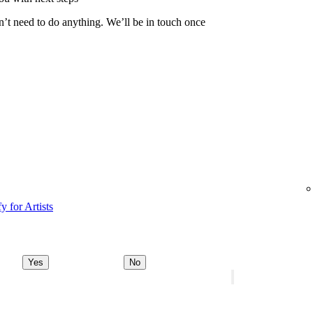
n’t need to do anything. We’ll be in touch once
y for Artists
Yes
No