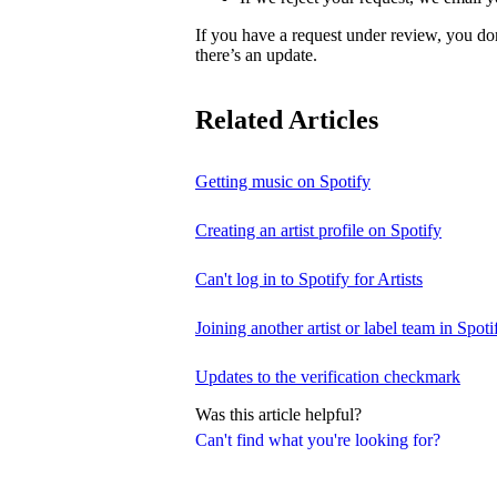
If you have a request under review, you do
there’s an update.
Related Articles
Getting music on Spotify
Creating an artist profile on Spotify
Can't log in to Spotify for Artists
Joining another artist or label team in Spotif
Updates to the verification checkmark
Was this article helpful?
Can't find what you're looking for?