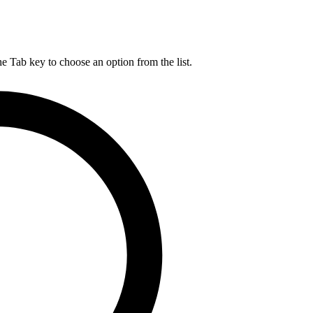
he Tab key to choose an option from the list.