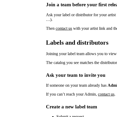
Join a team before your first rele
Ask your label or distributor for your artist
…).
Then
contact us
with your artist link and 
Labels and distributors
Joining your label team allows you to view 
The catalog you see matches the distributor
Ask your team to invite you
If someone on your team already has
Adm
If you can’t reach your Admin,
contact us
.
Create a new label team
Submit a request