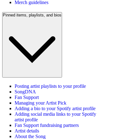
Merch guidelines
Pinned items, playlists, and bios
Posting artist playlists to your profile
SongDNA
Fan Support
Managing your Artist Pick
Adding a bio to your Spotify artist profile
Adding social media links to your Spotify
artist profile
Fan Support fundraising partners
Artist details
About the Song