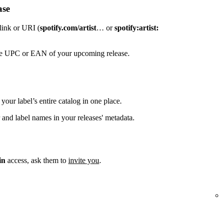
ase
 link or URI (
spotify.com/artist
… or
spotify:artist:
the UPC or EAN of your upcoming release.
your label’s entire catalog in one place.
 and label names in your releases' metadata.
in
access, ask them to
invite you
.