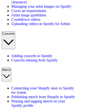
clearances
Managing your artist images on Spotify
Cover art requirements
Artist image guidelines
Countdown videos
Uploading videos in Spotify for Artists
Concerts
Adding concerts to Spotify
Concerts missing from Spotify
Merch
Connecting your Shopify store to Spotify
for Artists
Publishing merch from Shopify to Spotify
Pinning and tagging merch on your
Spotify profile