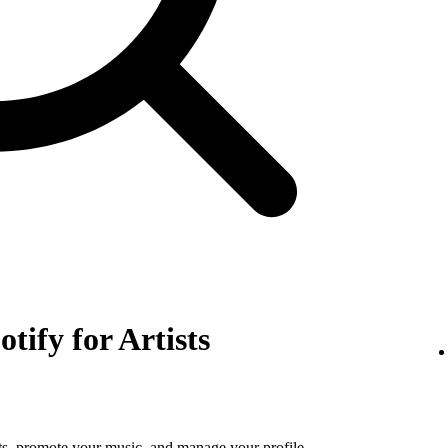
otify for Artists
tats, promote your music, and manage your profile.