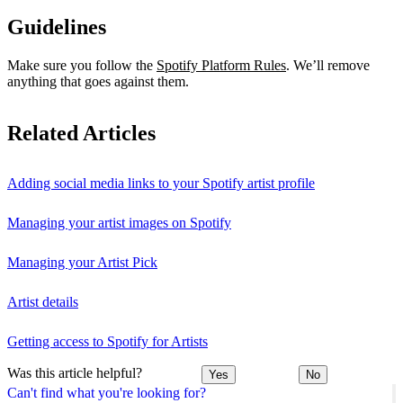
Guidelines
Make sure you follow the
Spotify Platform Rules
. We’ll remove
anything that goes against them.
Related Articles
Adding social media links to your Spotify artist profile
Managing your artist images on Spotify
Managing your Artist Pick
Artist details
Getting access to Spotify for Artists
Was this article helpful?
Yes
No
Can't find what you're looking for?