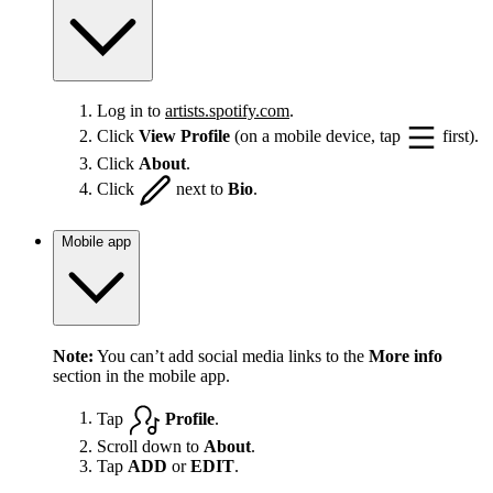
Log in to
artists.spotify.com
.
Click
View Profile
(on a mobile device, tap
first).
Click
About
.
Click
next to
Bio
.
Mobile app
Note:
You can’t add social media links to the
More info
section in the mobile app.
Tap
Profile
.
Scroll down to
About
.
Tap
ADD
or
EDIT
.