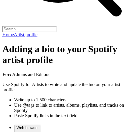
Home
Artist profile
Adding a bio to your Spotify
artist profile
For:
Admins and Editors
Use Spotify for Artists to write and update the bio on your artist
profile.
Write up to 1,500 characters
Use @tags to link to artists, albums, playlists, and tracks on
Spotify
Paste Spotify links in the text field
Web browser