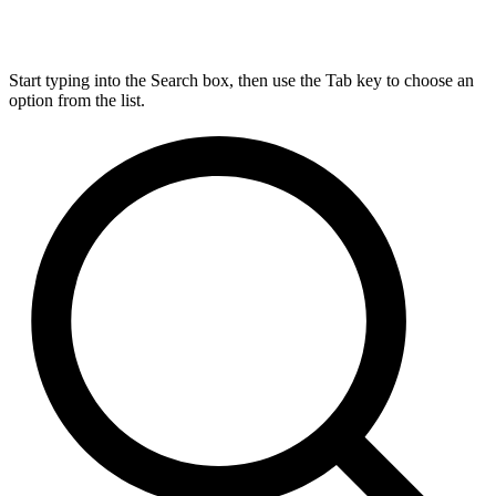
Start typing into the Search box, then use the Tab key to choose an
option from the list.