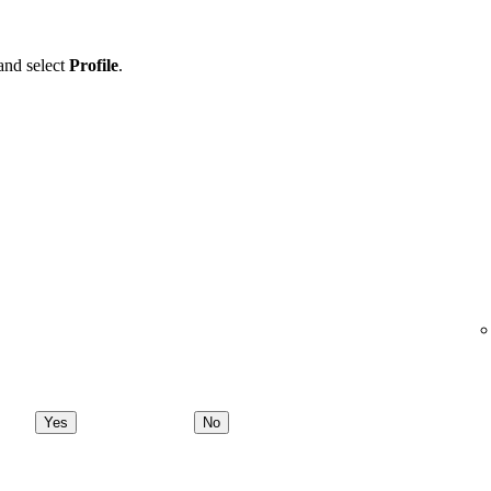
 and select
Profile
.
Yes
No