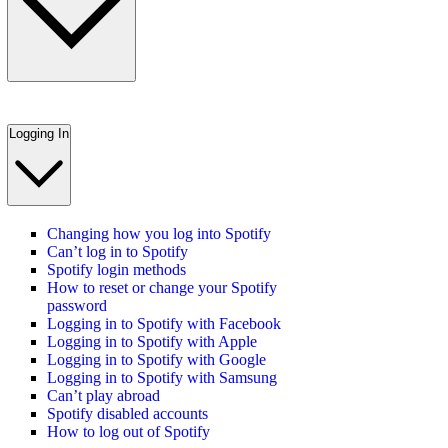
Logging In
Changing how you log into Spotify
Can’t log in to Spotify
Spotify login methods
How to reset or change your Spotify
password
Logging in to Spotify with Facebook
Logging in to Spotify with Apple
Logging in to Spotify with Google
Logging in to Spotify with Samsung
Can’t play abroad
Spotify disabled accounts
How to log out of Spotify