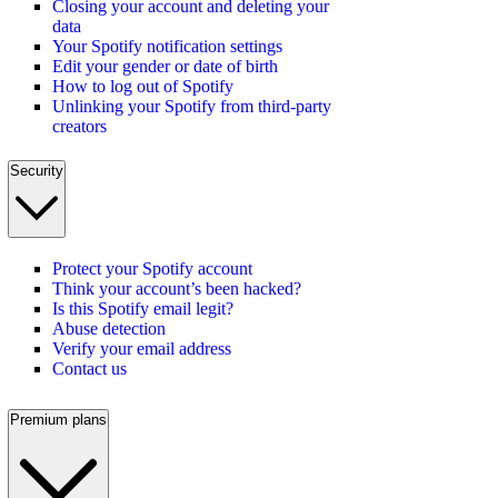
Closing your account and deleting your
data
Your Spotify notification settings
Edit your gender or date of birth
How to log out of Spotify
Unlinking your Spotify from third-party
creators
Security
Protect your Spotify account
Think your account’s been hacked?
Is this Spotify email legit?
Abuse detection
Verify your email address
Contact us
Premium plans