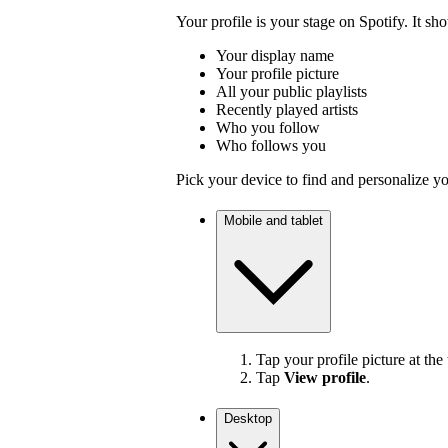
Your profile is your stage on Spotify. It sh
Your display name
Your profile picture
All your public playlists
Recently played artists
Who you follow
Who follows you
Pick your device to find and personalize yo
Mobile and tablet
Tap your profile picture at the 
Tap
View profile
.
Desktop