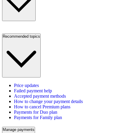
Recommended topics
Price updates
Failed payment help
Accepted payment methods
How to change your payment details
How to cancel Premium plans
Payments for Duo plan
Payments for Family plan
Manage payments