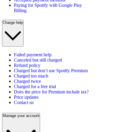
Paying for Spotify with Google Play
Billing
Charge help
Failed payment help
Canceled but still charged
Refund policy
Charged but don’t use Spotify Premium
Charged too much
Charged twice
Charged for a free trial
Does the price for Premium include tax?
Price updates
Contact us
Manage your account