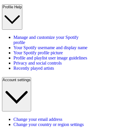
Profile Help
Manage and customize your Spotify
profile
Your Spotify username and display name
Your Spotify profile picture
Profile and playlist user image guidelines
Privacy and social controls
Recently played artists
Account settings
Change your email address
Change your country or region settings