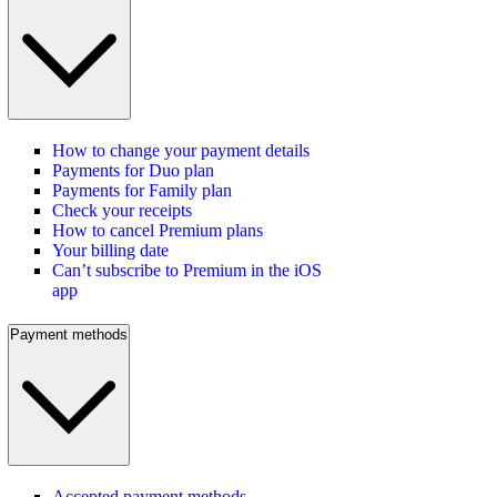
How to change your payment details
Payments for Duo plan
Payments for Family plan
Check your receipts
How to cancel Premium plans
Your billing date
Can’t subscribe to Premium in the iOS
app
Payment methods
Accepted payment methods