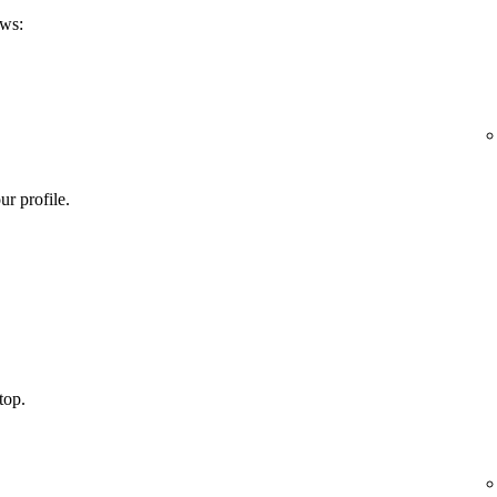
ows:
ur profile.
top.