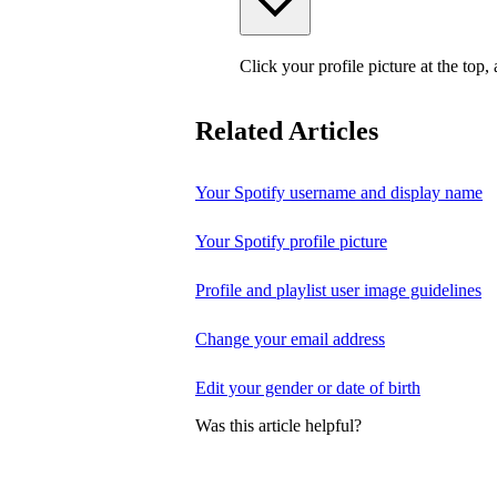
Click your profile picture at the top,
Related Articles
Your Spotify username and display name
Your Spotify profile picture
Profile and playlist user image guidelines
Change your email address
Edit your gender or date of birth
Was this article helpful?