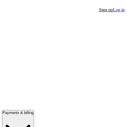
Sign up
Log in
Payments & billing