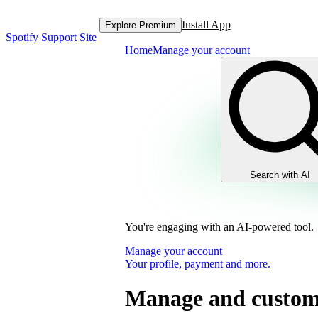
Install App
Explore Premium
Spotify Support Site
Home
Manage your account
Search with AI
You're engaging with an AI-powered tool.
Manage your account
Your profile, payment and more.
Manage and customi