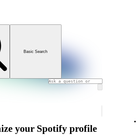
Basic Search
ze your Spotify profile