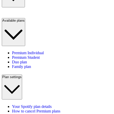
Available plans
Premium Individual
Premium Student
Duo plan
Family plan
Plan settings
Your Spotify plan details
How to cancel Premium plans