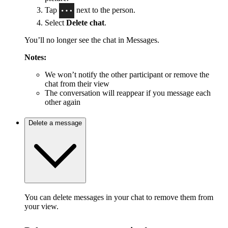
Tap
next to the person.
Select
Delete chat
.
You’ll no longer see the chat in Messages.
Notes:
We won’t notify the other participant or remove the
chat from their view
The conversation will reappear if you message each
other again
Delete a message
You can delete messages in your chat to remove them from
your view.