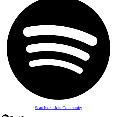
Search or ask in Community