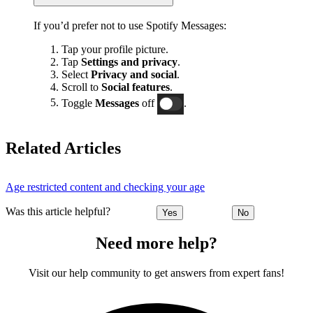
If you’d prefer not to use Spotify Messages:
Tap your profile picture.
Tap
Settings and privacy
.
Select
Privacy and social
.
Scroll to
Social features
.
Toggle
Messages
off
.
Related Articles
Age restricted content and checking your age
Was this article helpful?
Yes
No
Need more help?
Visit our help community to get answers from expert fans!