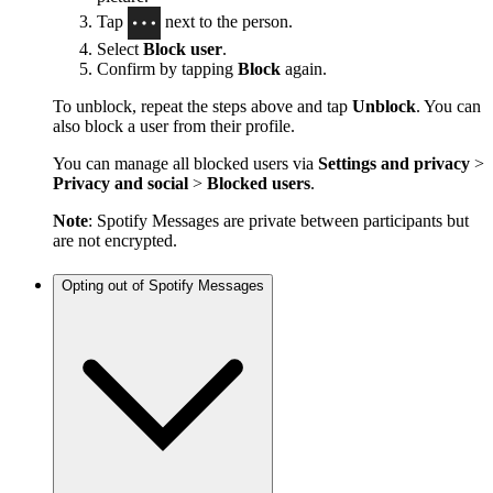
Tap
next to the person.
Select
Block user
.
Confirm by tapping
Block
again.
To unblock, repeat the steps above and tap
Unblock
. You can
also block a user from their profile.
You can manage all blocked users via
Settings and privacy
>
Privacy and social
>
Blocked users
.
Note
: Spotify Messages are private between participants but
are not encrypted.
Opting out of Spotify Messages