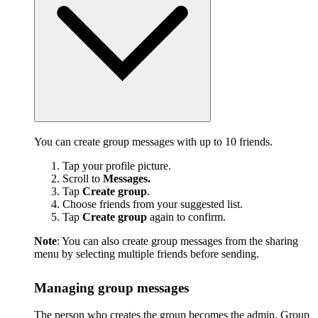
You can create group messages with up to 10 friends.
Tap your profile picture.
Scroll to
Messages.
Tap
Create group
.
Choose friends from your suggested list.
Tap
Create group
again to confirm.
Note
: You can also create group messages from the sharing
menu by selecting multiple friends before sending.
Managing group messages
The person who creates the group becomes the admin. Group