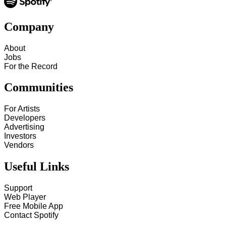
Company
About
Jobs
For the Record
Communities
For Artists
Developers
Advertising
Investors
Vendors
Useful Links
Support
Web Player
Free Mobile App
Contact Spotify