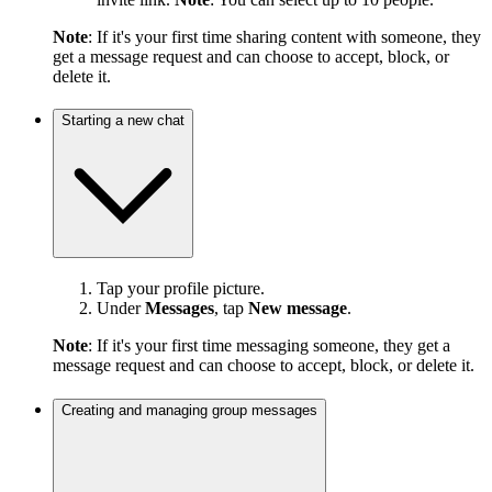
Note
: If it's your first time sharing content with someone, they
get a message request and can choose to accept, block, or
delete it.
Starting a new chat
Tap your profile picture.
Under
Messages
, tap
New message
.
Note
: If it's your first time messaging someone, they get a
message request and can choose to accept, block, or delete it.
Creating and managing group messages