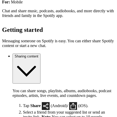
For:
Mobile
Chat and share music, podcasts, audiobooks, and more directly with
friends and family in the Spotify app.
Getting started
Messaging someone on Spotify is easy. You can either share Spotify
content or start a new chat.
Sharing content
You can share songs, playlists, albums, audiobooks, podcast
episodes, artists, live events, and countdown pages.
Tap
Share
(Android)/
(iOS).
Select a friend from your suggested list or send an
invite link.
Note
: You can select up to 10 people.