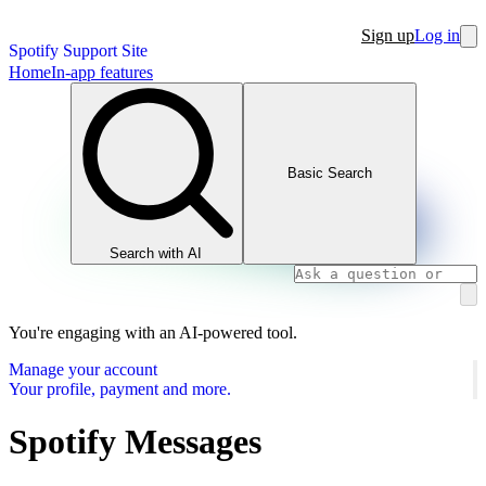
Sign up
Log in
Spotify Support Site
Home
In-app features
Basic Search
Search with AI
You're engaging with an AI-powered tool.
Manage your account
Your profile, payment and more.
Spotify Messages