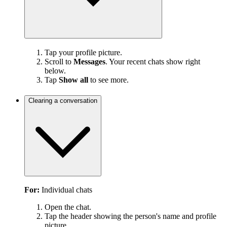
Tap your profile picture.
Scroll to
Messages
. Your recent chats show right
below.
Tap
Show all
to see more.
Clearing a conversation
For:
Individual chats
Open the chat.
Tap the header showing the person's name and profile
picture.