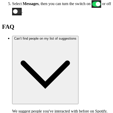
Select
Messages
, then you can turn the switch on
or off
.
FAQ
Can’t find people on my list of suggestions
We suggest people you've interacted with before on Spotify.