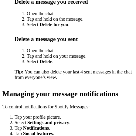
Delete a message you received
Open the chat.
Tap and hold on the message.
Select
Delete for you
.
Delete a message you sent
Open the chat.
Tap and hold on your message.
Select
Delete
.
Tip:
You can also delete your last 4 sent messages in the chat
from everyone’s view.
Managing your message notifications
To control notifications for Spotify Messages:
Tap your profile picture.
Select
Settings and privacy
.
Tap
Notifications
.
Tap
Social features
.