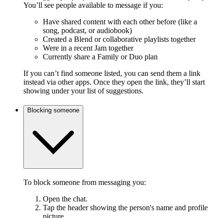
You’ll see people available to message if you:
Have shared content with each other before (like a
song, podcast, or audiobook)
Created a Blend or collaborative playlists together
Were in a recent Jam together
Currently share a Family or Duo plan
If you can’t find someone listed, you can send them a link
instead via other apps. Once they open the link, they’ll start
showing under your list of suggestions.
Blocking someone
To block someone from messaging you:
Open the chat.
Tap the header showing the person's name and profile
picture.