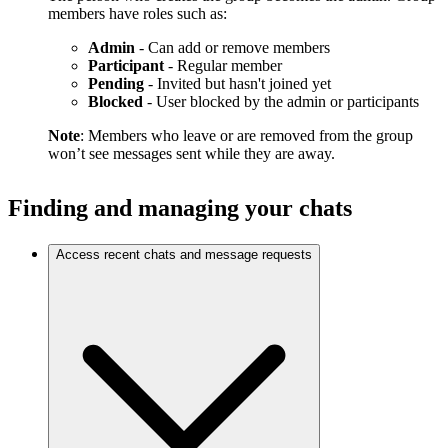
members have roles such as:
Admin
- Can add or remove members
Participant
- Regular member
Pending
- Invited but hasn't joined yet
Blocked
- User blocked by the admin or participants
Note
: Members who leave or are removed from the group
won’t see messages sent while they are away.
Finding and managing your chats
Access recent chats and message requests