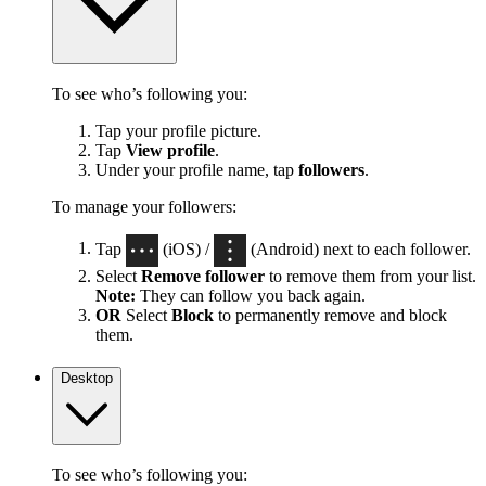
To see who’s following you:
Tap your profile picture.
Tap
View profile
.
Under your profile name, tap
followers
.
To manage your followers:
Tap
(iOS) /
(Android) next to each follower.
Select
Remove follower
to remove them from your list.
Note:
They can follow you back again.
OR
Select
Block
to permanently remove and block
them.
Desktop
To see who’s following you: