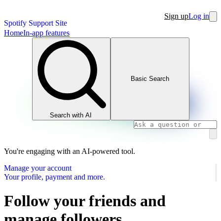
Sign up
Log in
Spotify Support Site
Home
In-app features
Basic Search
Search with AI
You're engaging with an AI-powered tool.
Manage your account
Your profile, payment and more.
Follow your friends and
manage followers