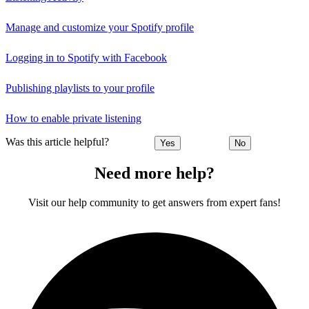
Manage and customize your Spotify profile
Logging in to Spotify with Facebook
Publishing playlists to your profile
How to enable private listening
Was this article helpful?
Yes
No
Need more help?
Visit our help community to get answers from expert fans!