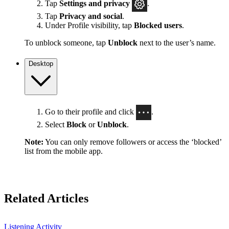
Tap
Settings
and privacy
.
Tap
Privacy and social
.
Under Profile visibility, tap
Blocked users
.
To unblock someone, tap
Unblock
next to the user’s name.
Desktop
Go to their profile and click
.
Select
Block
or
Unblock
.
Note:
You can only remove followers or access the ‘blocked’
list from the mobile app.
Related Articles
Listening Activity