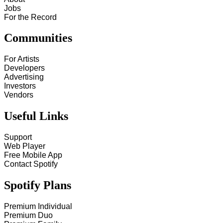
Jobs
For the Record
Communities
For Artists
Developers
Advertising
Investors
Vendors
Useful Links
Support
Web Player
Free Mobile App
Contact Spotify
Spotify Plans
Premium Individual
Premium Duo