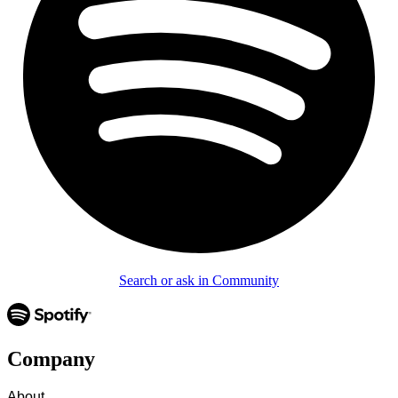
Search or ask in Community
Company
About