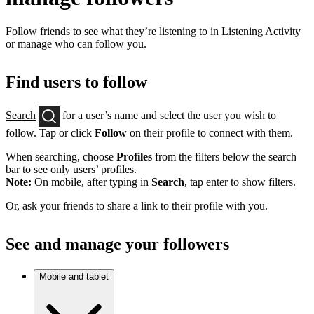
Follow friends to see what they’re listening to in Listening Activity
or manage who can follow you.
Find users to follow
Search
for a user’s name and select the user you wish to
follow. Tap or click
Follow
on their profile to connect with them.
When searching, choose
Profiles
from the filters below the search
bar to see only users’ profiles.
Note:
On mobile, after typing in
Search
, tap enter to show filters.
Or, ask your friends to share a link to their profile with you.
See and manage your followers
Mobile and tablet