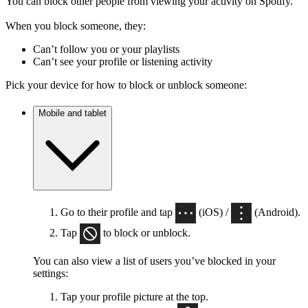
You can block other people from viewing your activity on Spotify.
When you block someone, they:
Can’t follow you or your playlists
Can’t see your profile or listening activity
Pick your device for how to block or unblock someone:
Mobile and tablet
Go to their profile and tap
(iOS) /
(Android).
Tap
to block or unblock.
You can also view a list of users you’ve blocked in your
settings:
Tap your profile picture at the top.