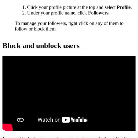
Click your profile picture at the top and select
Profile
.
Under your profile name, click
Followers
.
To manage your followers, right-click on any of them to
follow or block them.
Block and unblock users