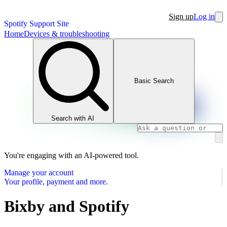
Sign up
Log in
Spotify Support Site
Home
Devices & troubleshooting
Basic Search
Search with AI
You're engaging with an AI-powered tool.
Manage your account
Your profile, payment and more.
Bixby and Spotify