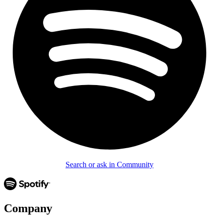
Search or ask in Community
Company