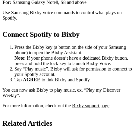
For:
Samsung Galaxy Note8, S8 and above
Use Samsung Bixby voice commands to control what plays on
Spotify.
Connect Spotify to Bixby
Press the Bixby key (a button on the side of your Samsung
phone) to open the Bixby Assistant.
Note:
If your phone doesn’t have a dedicated Bixby button,
press and hold the lock key to launch Bixby Voice.
Say “Play music”. Bixby will ask for permission to connect to
your Spotify account.
Tap
AGREE
to link Bixby and Spotify.
You can now ask Bixby to play music, ex. “Play my Discover
Weekly”.
For more information, check out the
Bixby support page
.
Related Articles