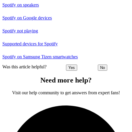
Spotify on speakers
Spotify on Google devices
Spotify not playing
Supported devices for Spotify
Spotify on Samsung Tizen smartwatches
Was this article helpful?
Yes
No
Need more help?
Visit our help community to get answers from expert fans!