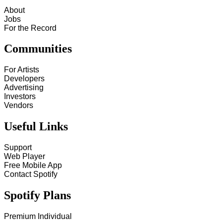
About
Jobs
For the Record
Communities
For Artists
Developers
Advertising
Investors
Vendors
Useful Links
Support
Web Player
Free Mobile App
Contact Spotify
Spotify Plans
Premium Individual