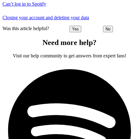
Can’t log in to Spotify
Closing your account and deleting your data
Was this article helpful?
Yes
No
Need more help?
Visit our help community to get answers from expert fans!