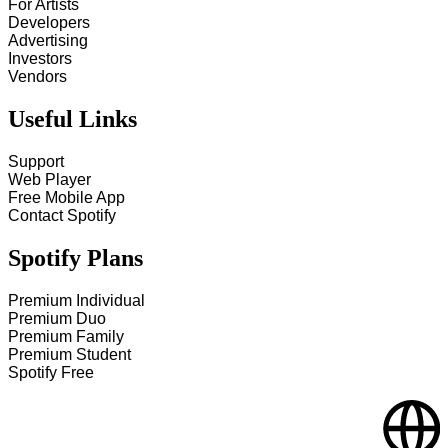
For Artists
Developers
Advertising
Investors
Vendors
Useful Links
Support
Web Player
Free Mobile App
Contact Spotify
Spotify Plans
Premium Individual
Premium Duo
Premium Family
Premium Student
Spotify Free