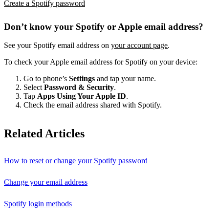
Create a Spotify password
Don’t know your Spotify or Apple email address?
See your Spotify email address on
your account page
.
To check your Apple email address for Spotify on your device:
Go to phone’s
Settings
and tap your name.
Select
Password & Security
.
Tap
Apps Using Your Apple ID
.
Check the email address shared with Spotify.
Related Articles
How to reset or change your Spotify password
Change your email address
Spotify login methods