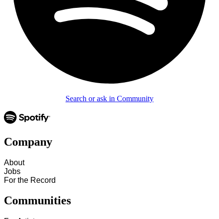
Search or ask in Community
Company
About
Jobs
For the Record
Communities