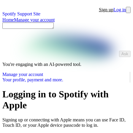
Sign up
Log in
Spotify Support Site
Home
Manage your account
Ask
You're engaging with an AI-powered tool.
Manage your account
Your profile, payment and more.
Logging in to Spotify with
Apple
Signing up or connecting with Apple means you can use Face ID,
Touch ID, or your Apple device passcode to log in.