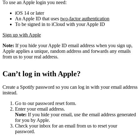
To use an Apple login you need:
iOS 14 or later
An Apple ID that uses
two-factor authentication
To be signed in to iCloud with your Apple ID
Sign up with Apple
Note:
If you hide your Apple ID email address when you sign up,
Apple applies a unique, random address and forwards any emails
from us to your real address.
Can’t log in with Apple?
Create a Spotify password so you can log in with your email address
instead.
Go to our password reset form.
Enter your email address.
Note:
If you hide your email, use the email address generated
for you by Apple.
Check your inbox for an email from us to reset your
password.