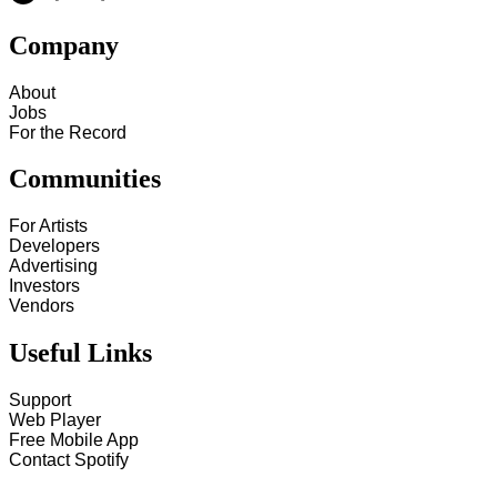
Company
About
Jobs
For the Record
Communities
For Artists
Developers
Advertising
Investors
Vendors
Useful Links
Support
Web Player
Free Mobile App
Contact Spotify