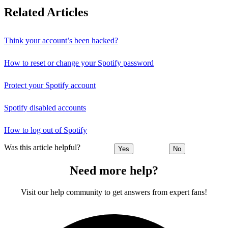
Related Articles
Think your account’s been hacked?
How to reset or change your Spotify password
Protect your Spotify account
Spotify disabled accounts
How to log out of Spotify
Was this article helpful?
Yes
No
Need more help?
Visit our help community to get answers from expert fans!