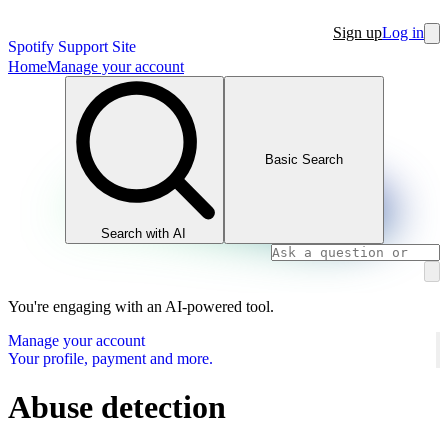
Sign up
Log in
Spotify Support Site
Home
Manage your account
Basic Search
Search with AI
You're engaging with an AI-powered tool.
Manage your account
Your profile, payment and more.
Abuse detection