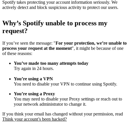
Spotify takes protecting your account information seriously. We
actively detect and block suspicious activity to protect our users.
Why
’
s Spotify unable to process my
request?
If you’ve seen the message: "
For your protection, we’re unable to
process your request at the moment
", it might be because of one
of these reasons:
You’ve made too many attempts today
Try again in 24 hours.
You’re using a VPN
You need to disable your VPN to continue using Spotify.
You’re using a Proxy
You may need to disable your Proxy settings or reach out to
your network administrator to change it.
If you think your email has changed without your permission, read
Think your account’s been hacked?