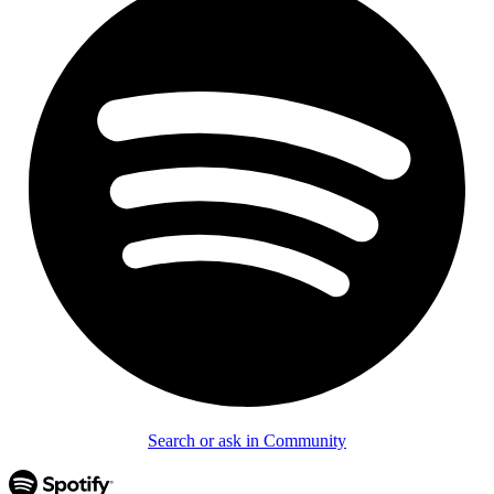
Search or ask in Community