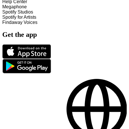
Help Center
Megaphone
Spotify Studios
Spotify for Artists
Findaway Voices
Get the app