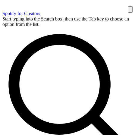
Spotify for Creators
Start typing into the Search box, then use the Tab key to choose an
option from the list.