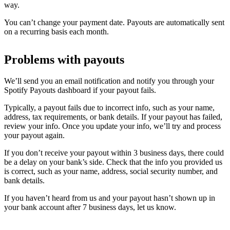
way.
You can’t change your payment date. Payouts are automatically sent
on a recurring basis each month.
Problems with payouts
We’ll send you an email notification and notify you through your
Spotify Payouts dashboard if your payout fails.
Typically, a payout fails due to incorrect info, such as your name,
address, tax requirements, or bank details. If your payout has failed,
review your info. Once you update your info, we’ll try and process
your payout again.
If you don’t receive your payout within 3 business days, there could
be a delay on your bank’s side. Check that the info you provided us
is correct, such as your name, address, social security number, and
bank details.
If you haven’t heard from us and your payout hasn’t shown up in
your bank account after 7 business days, let us know.