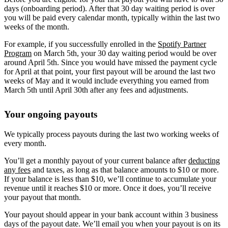
days (onboarding period). After that 30 day waiting period is over
you will be paid every calendar month, typically within the last two
weeks of the month.
For example, if you successfully enrolled in the
Spotify Partner
Program
on March 5th, your 30 day waiting period would be over
around April 5th. Since you would have missed the payment cycle
for April at that point, your first payout will be around the last two
weeks of May and it would include everything you earned from
March 5th until April 30th after any fees and adjustments.
Your ongoing payouts
We typically process payouts during the last two working weeks of
every month.
You’ll get a monthly payout of your current balance after
deducting
any fees
and taxes, as long as that balance amounts to $10 or more.
If your balance is less than $10, we’ll continue to accumulate your
revenue until it reaches $10 or more. Once it does, you’ll receive
your payout that month.
Your payout should appear in your bank account within 3 business
days of the payout date. We’ll email you when your payout is on its