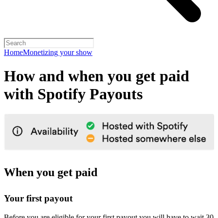
Home
Monetizing your show
How and when you get paid
with Spotify Payouts
When you get paid
Your first payout
Before you are eligible for your first payout you will have to wait 30