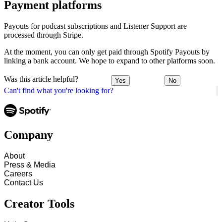
Payment platforms
Payouts for podcast subscriptions and Listener Support are
processed through Stripe.
At the moment, you can only get paid through Spotify Payouts by
linking a bank account. We hope to expand to other platforms soon.
Was this article helpful?
Yes
No
Can't find what you're looking for?
Company
About
Press & Media
Careers
Contact Us
Creator Tools