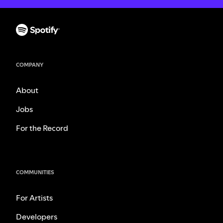
COMPANY
About
Jobs
For the Record
COMMUNITIES
For Artists
Developers