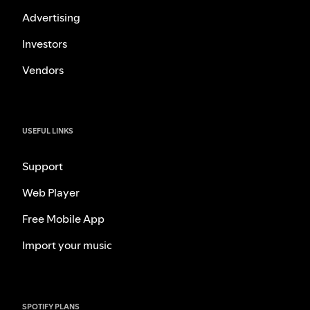
Advertising
Investors
Vendors
USEFUL LINKS
Support
Web Player
Free Mobile App
Import your music
SPOTIFY PLANS