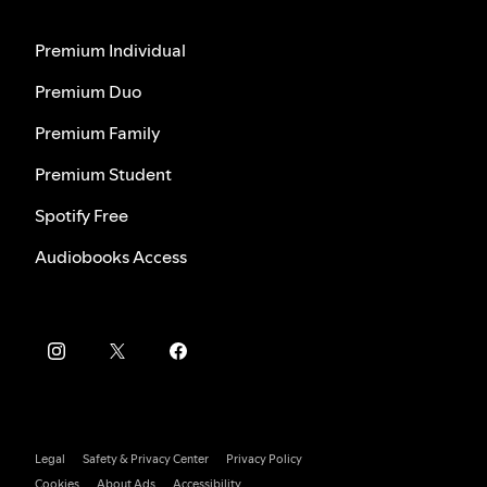
Premium Individual
Premium Duo
Premium Family
Premium Student
Spotify Free
Audiobooks Access
Legal
Safety & Privacy Center
Privacy Policy
Cookies
About Ads
Accessibility