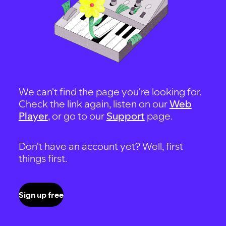
We can't find the page you're looking for.
Check the link again, listen on our
Web
Player
, or go to our
Support
page.
Don't have an account yet? Well, first
things first.
Sign up free