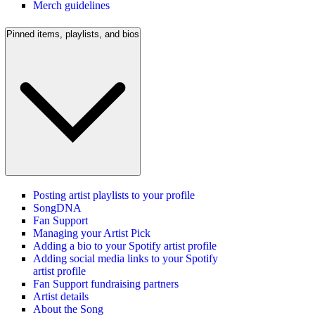
Merch guidelines
Pinned items, playlists, and bios
Posting artist playlists to your profile
SongDNA
Fan Support
Managing your Artist Pick
Adding a bio to your Spotify artist profile
Adding social media links to your Spotify
artist profile
Fan Support fundraising partners
Artist details
About the Song