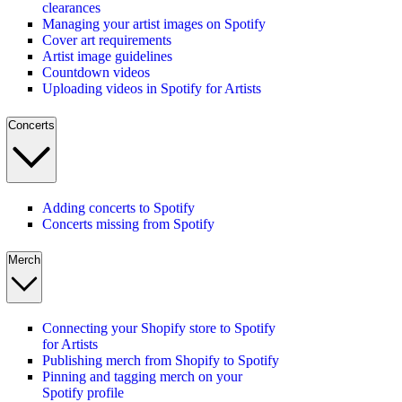
clearances
Managing your artist images on Spotify
Cover art requirements
Artist image guidelines
Countdown videos
Uploading videos in Spotify for Artists
Concerts
Adding concerts to Spotify
Concerts missing from Spotify
Merch
Connecting your Shopify store to Spotify
for Artists
Publishing merch from Shopify to Spotify
Pinning and tagging merch on your
Spotify profile