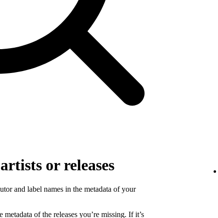
rtists or releases
ibutor and label names in the metadata of your
 metadata of the releases you’re missing. If it’s