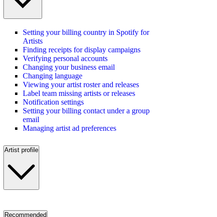
Setting your billing country in Spotify for
Artists
Finding receipts for display campaigns
Verifying personal accounts
Changing your business email
Changing language
Viewing your artist roster and releases
Label team missing artists or releases
Notification settings
Setting your billing contact under a group
email
Managing artist ad preferences
Artist profile
Recommended