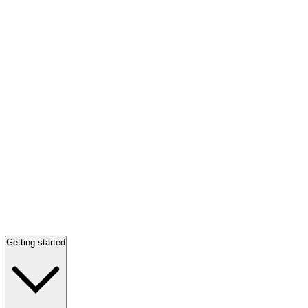
Getting started