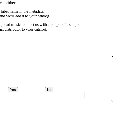
can either:
 label name in the metadata
nd we’ll add it to your catalog
o upload music,
contact us
with a couple of example
at distributor to your catalog.
Yes
No