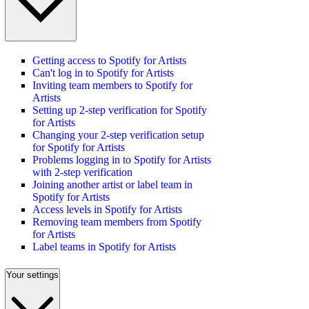
Getting access to Spotify for Artists
Can't log in to Spotify for Artists
Inviting team members to Spotify for
Artists
Setting up 2-step verification for Spotify
for Artists
Changing your 2-step verification setup
for Spotify for Artists
Problems logging in to Spotify for Artists
with 2-step verification
Joining another artist or label team in
Spotify for Artists
Access levels in Spotify for Artists
Removing team members from Spotify
for Artists
Label teams in Spotify for Artists
Your settings