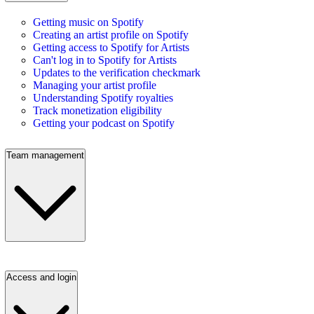
Getting music on Spotify
Creating an artist profile on Spotify
Getting access to Spotify for Artists
Can't log in to Spotify for Artists
Updates to the verification checkmark
Managing your artist profile
Understanding Spotify royalties
Track monetization eligibility
Getting your podcast on Spotify
Team management
Access and login