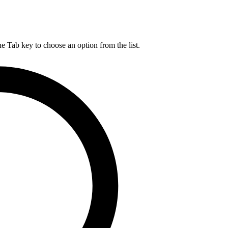
he Tab key to choose an option from the list.