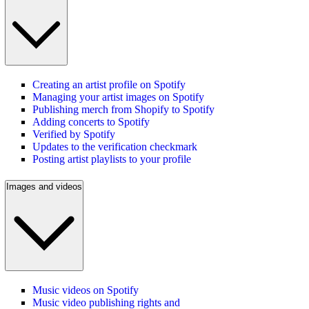
Creating an artist profile on Spotify
Managing your artist images on Spotify
Publishing merch from Shopify to Spotify
Adding concerts to Spotify
Verified by Spotify
Updates to the verification checkmark
Posting artist playlists to your profile
Images and videos
Music videos on Spotify
Music video publishing rights and