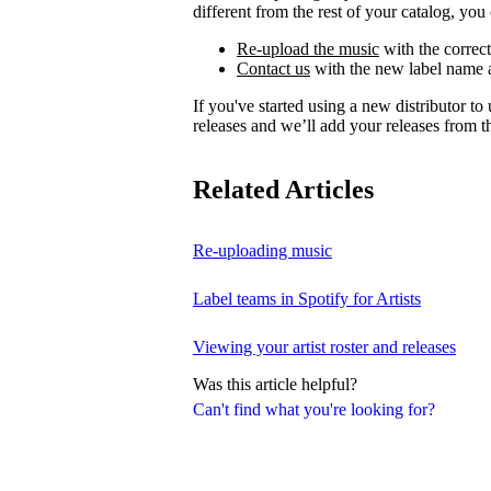
different from the rest of your catalog, you 
Re-upload the music
with the correct
Contact us
with the new label name a
If you've started using a new distributor t
releases and we’ll add your releases from th
Related Articles
Re-uploading music
Label teams in Spotify for Artists
Viewing your artist roster and releases
Was this article helpful?
Can't find what you're looking for?