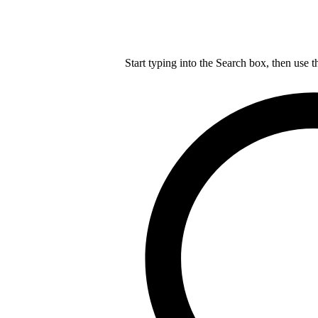
Start typing into the Search box, then use t