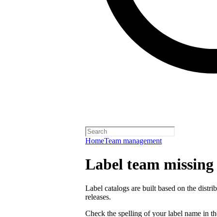
Home
Team management
Label team missing a
Label catalogs are built based on the distr
releases.
Check the spelling of your label name in the