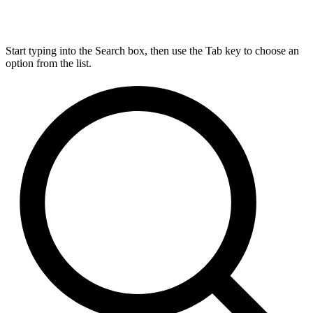
Start typing into the Search box, then use the Tab key to choose an
option from the list.