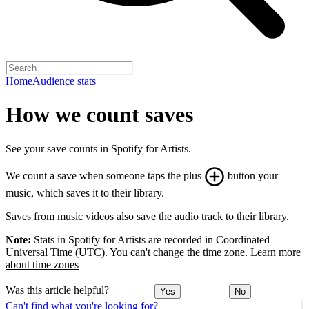
Home
Audience stats
How we count saves
See your save counts in Spotify for Artists.
We count a save when someone taps the plus
button your
music, which saves it to their library.
Saves from music videos also save the audio track to their library.
Note:
Stats in Spotify for Artists are recorded in Coordinated
Universal Time (UTC). You can't change the time zone.
Learn more
about time zones
Was this article helpful?
Yes
No
Can't find what you're looking for?