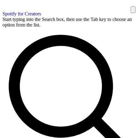
Spotify for Creators
Start typing into the Search box, then use the Tab key to choose an
option from the list.