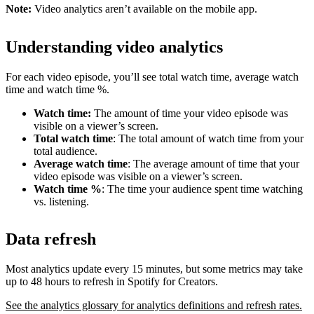
Note:
Video analytics aren’t available on the mobile app.
Understanding video analytics
For each video episode, you’ll see total watch time, average watch
time and watch time %.
Watch time:
The amount of time your video episode was
visible on a viewer’s screen.
Total watch time
: The total amount of watch time from your
total audience.
Average watch time
: The average amount of time that your
video episode was visible on a viewer’s screen.
Watch time %
: The time your audience spent time watching
vs. listening.
Data refresh
Most analytics update every 15 minutes, but some metrics may take
up to 48 hours to refresh in Spotify for Creators.
See the analytics glossary for analytics definitions and refresh rates.