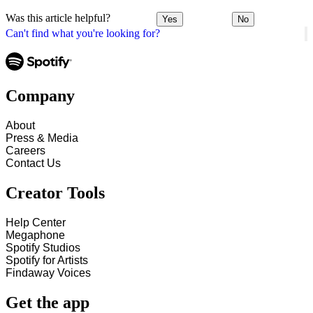
Was this article helpful?
Yes
No
Can't find what you're looking for?
Company
About
Press & Media
Careers
Contact Us
Creator Tools
Help Center
Megaphone
Spotify Studios
Spotify for Artists
Findaway Voices
Get the app