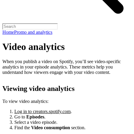
Home
Promo and analytics
Video analytics
When you publish a video on Spotify, you’ll see video-specific
analytics in your episode analytics. These metrics help you
understand how viewers engage with your video content.
Viewing video analytics
To view video analytics:
Log in to creators.spotify.com
.
Go to
Episodes
.
Select a video episode.
Find the
Video consumption
section.