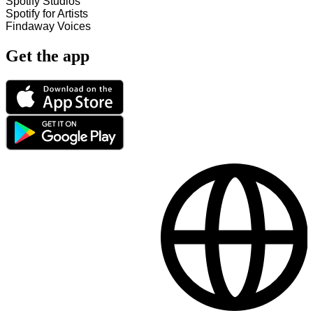
Spotify Studios
Spotify for Artists
Findaway Voices
Get the app