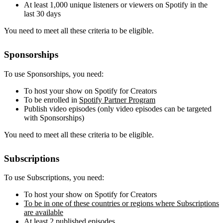
At least 1,000 unique listeners or viewers on Spotify in the
last 30 days
You need to meet all these criteria to be eligible.
Sponsorships
To use Sponsorships, you need:
To host your show on Spotify for Creators
To be enrolled in
Spotify Partner Program
Publish video episodes (only video episodes can be targeted
with Sponsorships)
You need to meet all these criteria to be eligible.
Subscriptions
To use Subscriptions, you need:
To host your show on Spotify for Creators
To be in one of these countries or regions where Subscriptions
are available
At least 2 published episodes