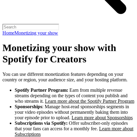
Home
Monetizing your show
Monetizing your show with
Spotify for Creators
You can use different monetization features depending on your
country or region, your audience size, and your hosting platform.
Spotify Partner Program:
Earn from multiple revenue
streams depending on the types of content you publish and
who streams it.
Learn more about the Spotify Partner Program
Sponsorships
: Manage host-read sponsorships segments in
your video episodes without permanently baking them into
your episode prior to upload.
Learn more about Sponsorships
Subscriptions via Spotify:
Offer subscriber-only episodes
that your fans can access for a monthly fee.
Learn more about
Subscriptions