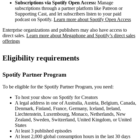
Subscriptions via Spotify Open Access:
Manage
subscriptions through a partner platform like Patreon or
Supporting Cast, and let subscribers listen to your paid
podcast on Spotify.
Learn more about Spotify Open Access
Enterprise organizations and publishers may also have access to
direct sales.
Learn more about Megaphone and Spotify’s direct sales
offerings
Eligibility requirements
Spotify Partner Program
To be eligible for the Spotify Partner Program, you need:
To host your show on Spotify for Creators
A legal address in one of Australia, Austria, Belgium, Canada,
Denmark, Finland, France, Germany, Iceland, Ireland,
Liechtenstein, Luxembourg, Monaco, Netherlands, New
Zealand, Sweden, Switzerland, United Kingdom, or United
States
At least 3 published episodes
At least 2,000 global consumption hours in the last 30 days