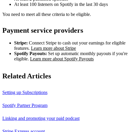
At least 100 listeners on Spotify in the last 30 days
You need to meet all these criteria to be eligible.
Payment service providers
Stripe:
Connect Stripe to cash out your earnings for eligible
features.
Learn more about Stripe
Spotify Payouts:
Set up automatic monthly payouts if you're
eligible.
Learn more about Spotify Payouts
Related Articles
Setting up Subscriptions
Spotify Partner Program
Linking and promoting your paid podcast
Stripe Express account