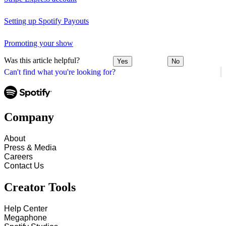
Setting up Spotify Payouts
Promoting your show
Was this article helpful?
Yes
No
Can't find what you're looking for?
Company
About
Press & Media
Careers
Contact Us
Creator Tools
Help Center
Megaphone