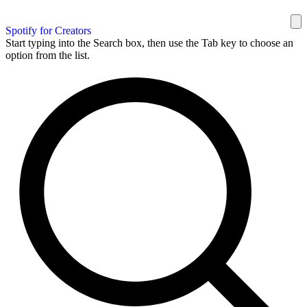
Spotify for Creators
Start typing into the Search box, then use the Tab key to choose an
option from the list.