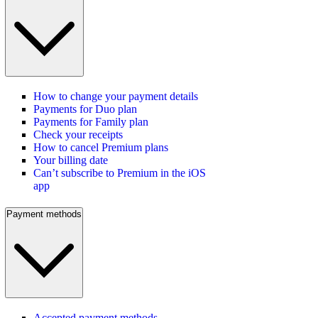
How to change your payment details
Payments for Duo plan
Payments for Family plan
Check your receipts
How to cancel Premium plans
Your billing date
Can’t subscribe to Premium in the iOS
app
Payment methods
Accepted payment methods