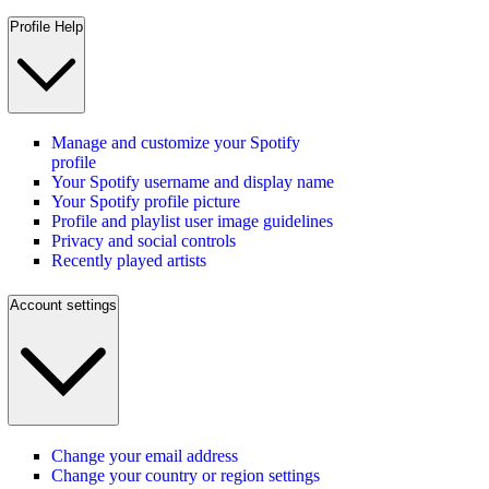
Profile Help
Manage and customize your Spotify
profile
Your Spotify username and display name
Your Spotify profile picture
Profile and playlist user image guidelines
Privacy and social controls
Recently played artists
Account settings
Change your email address
Change your country or region settings