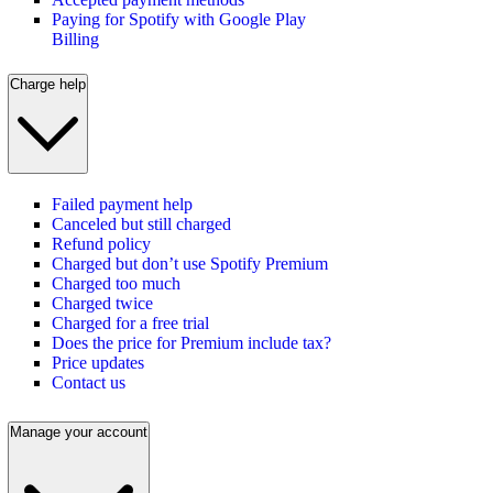
Paying for Spotify with Google Play
Billing
Charge help
Failed payment help
Canceled but still charged
Refund policy
Charged but don’t use Spotify Premium
Charged too much
Charged twice
Charged for a free trial
Does the price for Premium include tax?
Price updates
Contact us
Manage your account