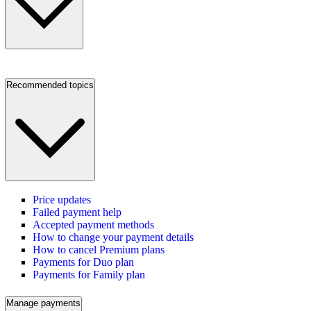
Recommended topics
Price updates
Failed payment help
Accepted payment methods
How to change your payment details
How to cancel Premium plans
Payments for Duo plan
Payments for Family plan
Manage payments