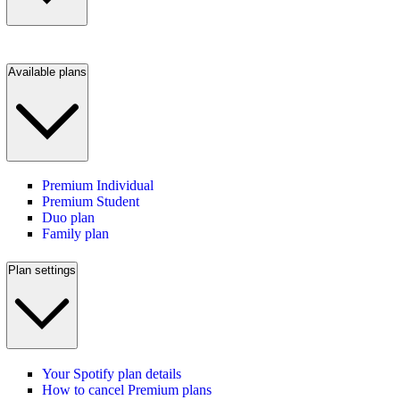
Available plans
Premium Individual
Premium Student
Duo plan
Family plan
Plan settings
Your Spotify plan details
How to cancel Premium plans