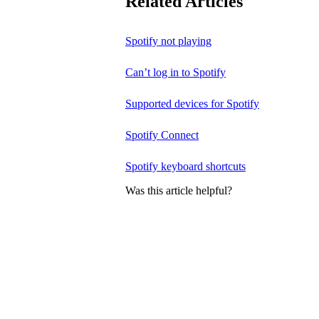
Related Articles
Spotify not playing
Can’t log in to Spotify
Supported devices for Spotify
Spotify Connect
Spotify keyboard shortcuts
Was this article helpful?