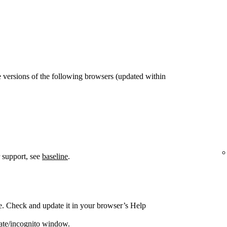
 versions of the following browsers (updated within
 support, see
baseline
.
e. Check and update it in your browser’s Help
vate/incognito window.