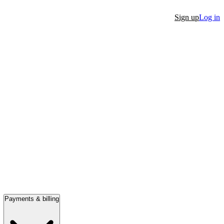
Sign up
Log in
Payments & billing