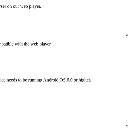
wser on our web player.
patible with the web player.
vice needs to be running Android OS 6.0 or higher.