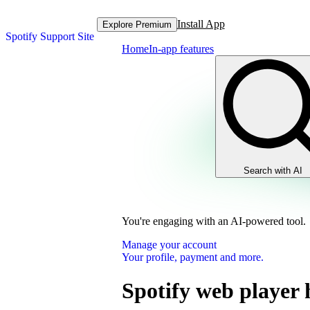
Install App
Explore Premium
Spotify Support Site
Home
In-app features
Search with AI
You're engaging with an AI-powered tool.
Manage your account
Your profile, payment and more.
Spotify web player 