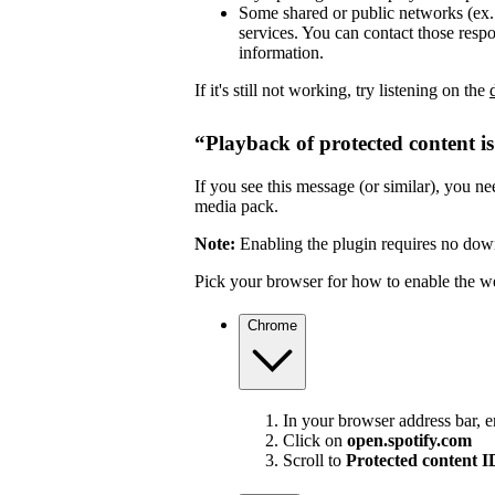
Some shared or public networks (ex. s
services. You can contact those resp
information.
If it's still not working, try listening on the
“Playback of protected content i
If you see this message (or similar), you 
media pack.
Note:
Enabling the plugin requires no dow
Pick your browser for how to enable the w
Chrome
In your browser address bar, 
Click on
open.spotify.com
Scroll to
Protected content 