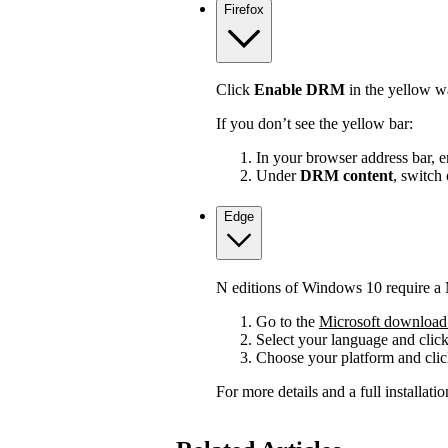
Firefox
Click
Enable DRM
in the yellow wa
If you don’t see the yellow bar:
In your browser address bar, 
Under
DRM content
, switch
Edge
N editions of Windows 10 require a 
Go to the
Microsoft download 
Select your language and clic
Choose your platform and cli
For more details and a full installat