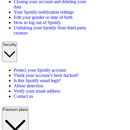
Closing your account and deleting your
data
Your Spotify notification settings
Edit your gender or date of birth
How to log out of Spotify
Unlinking your Spotify from third-party
creators
Security
Protect your Spotify account
Think your account’s been hacked?
Is this Spotify email legit?
Abuse detection
Verify your email address
Contact us
Premium plans