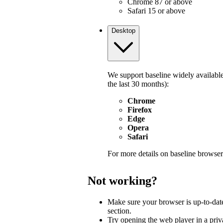
Chrome 87 or above
Safari 15 or above
Desktop
We support baseline widely available
the last 30 months):
Chrome
Firefox
Edge
Opera
Safari
For more details on baseline browser
Not working?
Make sure your browser is up-to-dat
section.
Try opening the web player in a pri