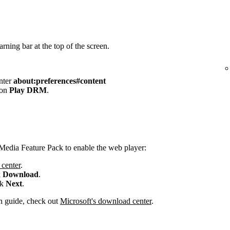
rning bar at the top of the screen.
enter
about:preferences#content
 on
Play DRM
.
Media Feature Pack to enable the web player:
center
.
k
Download
.
ck
Next
.
ion guide, check out
Microsoft's download center
.