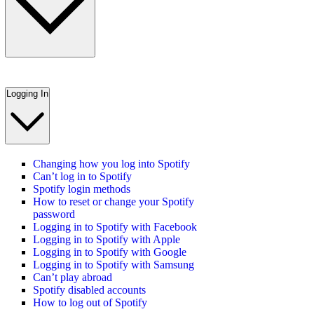
Logging In
Changing how you log into Spotify
Can’t log in to Spotify
Spotify login methods
How to reset or change your Spotify
password
Logging in to Spotify with Facebook
Logging in to Spotify with Apple
Logging in to Spotify with Google
Logging in to Spotify with Samsung
Can’t play abroad
Spotify disabled accounts
How to log out of Spotify