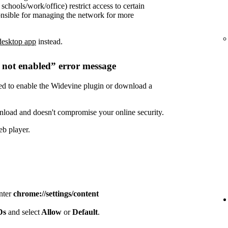
chools/work/office) restrict access to certain
onsible for managing the network for more
desktop app
instead.
s not enabled” error message
need to enable the Widevine plugin or download a
nload and doesn't compromise your online security.
eb player.
enter
chrome://settings/content
IDs
and select
Allow
or
Default
.