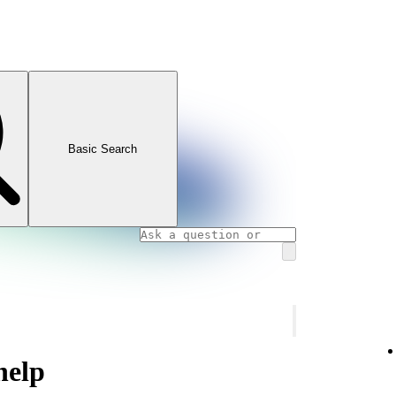
Basic Search
help