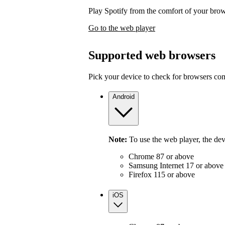
Play Spotify from the comfort of your bro
Go to the web player
Supported web browsers
Pick your device to check for browsers com
Android
Note:
To use the web player, the de
Chrome 87 or above
Samsung Internet 17 or above
Firefox 115 or above
iOS