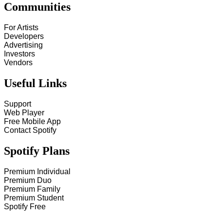
Communities
For Artists
Developers
Advertising
Investors
Vendors
Useful Links
Support
Web Player
Free Mobile App
Contact Spotify
Spotify Plans
Premium Individual
Premium Duo
Premium Family
Premium Student
Spotify Free