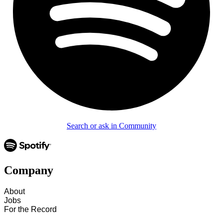
Search or ask in Community
Company
About
Jobs
For the Record