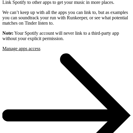
Link Spotify to other apps to get your music in more places.
We can’t keep up with all the apps you can link to, but as examples
you can soundtrack your run with Runkeeper, or see what potential
matches on Tinder listen to.
Note:
Your Spotify account will never link to a third-party app
without your explicit permission.
Manage apps access