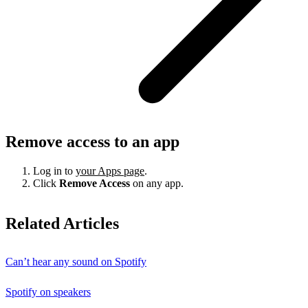
Remove access to an app
Log in to
your Apps page
.
Click
Remove Access
on any app.
Related Articles
Can’t hear any sound on Spotify
Spotify on speakers