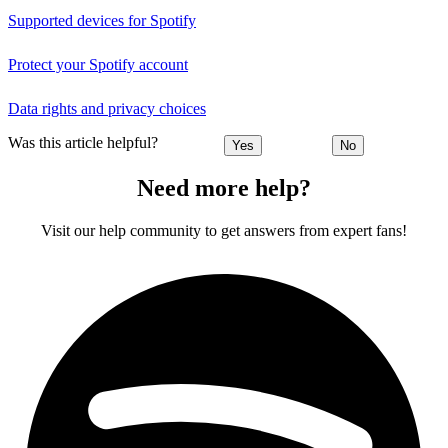
Supported devices for Spotify
Protect your Spotify account
Data rights and privacy choices
Was this article helpful?
Yes
No
Need more help?
Visit our help community to get answers from expert fans!