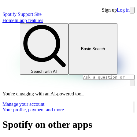
Sign up
Log in
Spotify Support Site
Home
In-app features
Basic Search
Search with AI
You're engaging with an AI-powered tool.
Manage your account
Your profile, payment and more.
Spotify on other apps