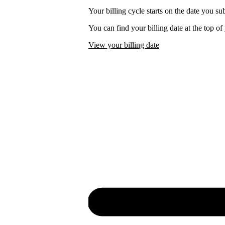
Your billing cycle starts on the date you su
You can find your billing date at the top o
View your billing date