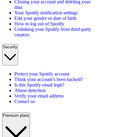
Closing your account and deleting your
data
Your Spotify notification settings
Edit your gender or date of birth
How to log out of Spotify
Unlinking your Spotify from third-party
creators
Security
Protect your Spotify account
Think your account’s been hacked?
Is this Spotify email legit?
Abuse detection
Verify your email address
Contact us
Premium plans