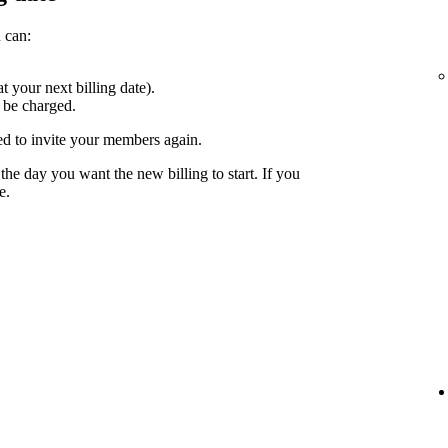
 can:
at your next billing date).
 be charged.
ed to invite your members again.
the day you want the new billing to start. If you
e.