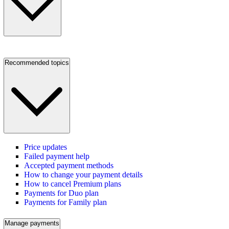
Recommended topics
Price updates
Failed payment help
Accepted payment methods
How to change your payment details
How to cancel Premium plans
Payments for Duo plan
Payments for Family plan
Manage payments