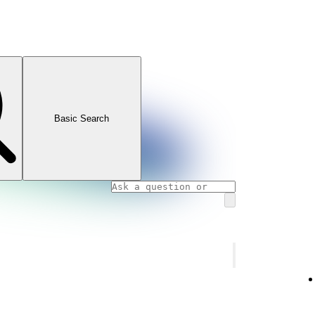
Basic Search