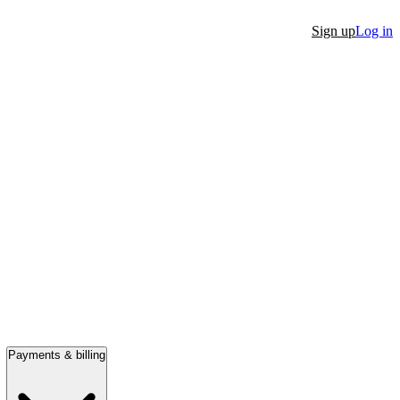
Sign up
Log in
Payments & billing