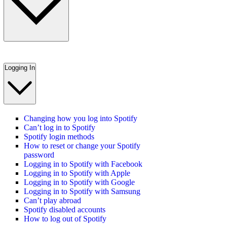
Logging In
Changing how you log into Spotify
Can’t log in to Spotify
Spotify login methods
How to reset or change your Spotify
password
Logging in to Spotify with Facebook
Logging in to Spotify with Apple
Logging in to Spotify with Google
Logging in to Spotify with Samsung
Can’t play abroad
Spotify disabled accounts
How to log out of Spotify