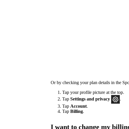
Or by checking your plan details in the Spo
Tap your profile picture at the top.
Tap
Settings
and privacy
.
Tap
Account
.
Tap
Billing
.
I want to change my billin