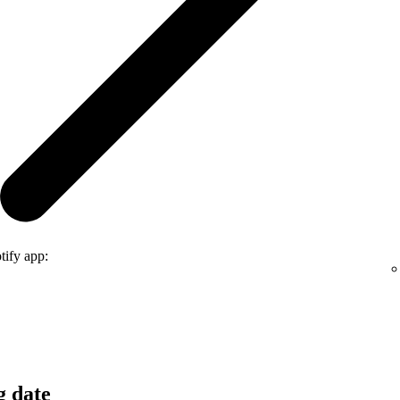
tify app:
g date