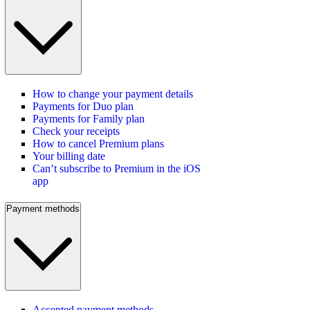
How to change your payment details
Payments for Duo plan
Payments for Family plan
Check your receipts
How to cancel Premium plans
Your billing date
Can’t subscribe to Premium in the iOS
app
Payment methods
Accepted payment methods