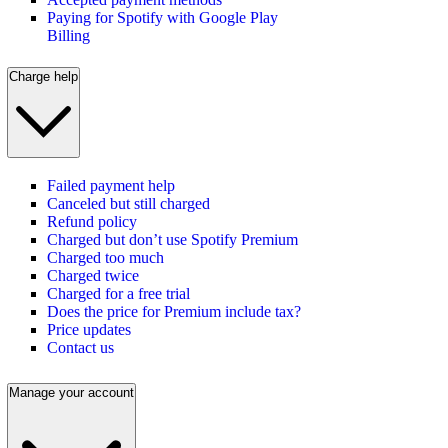
Paying for Spotify with Google Play
Billing
Charge help
Failed payment help
Canceled but still charged
Refund policy
Charged but don’t use Spotify Premium
Charged too much
Charged twice
Charged for a free trial
Does the price for Premium include tax?
Price updates
Contact us
Manage your account