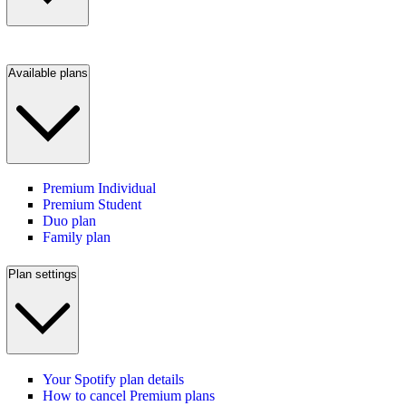
Available plans
Premium Individual
Premium Student
Duo plan
Family plan
Plan settings
Your Spotify plan details
How to cancel Premium plans