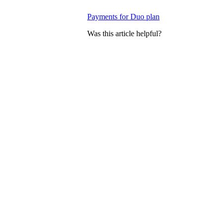
Payments for Duo plan
Was this article helpful?