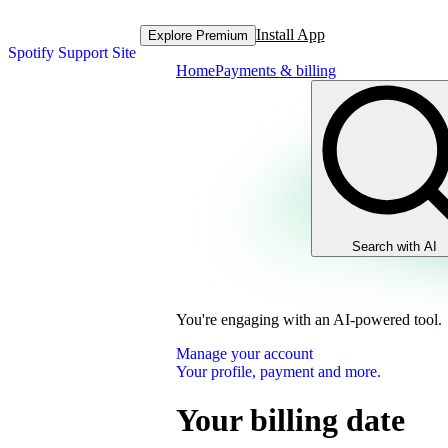
Install App
Explore Premium
Spotify Support Site
Home
Payments & billing
Search with AI
You're engaging with an AI-powered tool.
Manage your account
Your profile, payment and more.
Your billing date