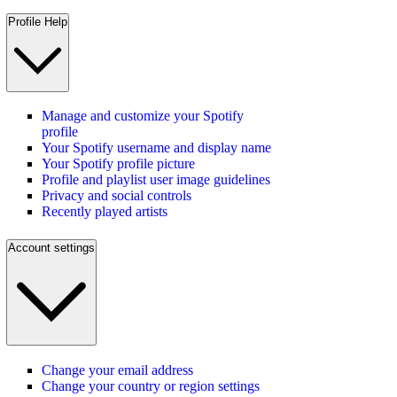
Profile Help
Manage and customize your Spotify
profile
Your Spotify username and display name
Your Spotify profile picture
Profile and playlist user image guidelines
Privacy and social controls
Recently played artists
Account settings
Change your email address
Change your country or region settings