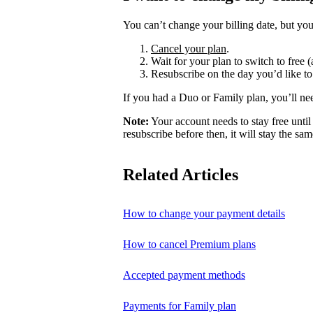
You can’t change your billing date, but you
Cancel your plan
.
Wait for your plan to switch to free (
Resubscribe on the day you’d like to
If you had a Duo or Family plan, you’ll ne
Note:
Your account needs to stay free until 
resubscribe before then, it will stay the sam
Related Articles
How to change your payment details
How to cancel Premium plans
Accepted payment methods
Payments for Family plan