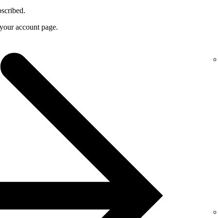
bscribed.
f your account page.