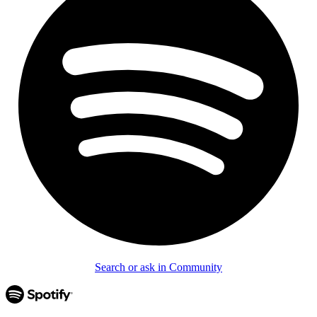
Search or ask in Community