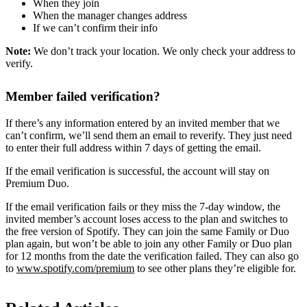
When they join
When the manager changes address
If we can’t confirm their info
Note:
We don’t track your location. We only check your address to
verify.
Member failed verification?
If there’s any information entered by an invited member that we
can’t confirm, we’ll send them an email to reverify. They just need
to enter their full address within 7 days of getting the email.
If the email verification is successful, the account will stay on
Premium Duo.
If the email verification fails or they miss the 7-day window, the
invited member’s account loses access to the plan and switches to
the free version of Spotify. They can join the same Family or Duo
plan again, but won’t be able to join any other Family or Duo plan
for 12 months from the date the verification failed. They can also go
to
www.spotify.com/premium
to see other plans they’re eligible for.