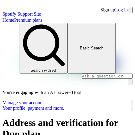
Sign up
Log in
Spotify Support Site
Home
Premium plans
Basic Search
Search with AI
You're engaging with an AI-powered tool.
Manage your account
Your profile, payment and more.
Address and verification for
Duo plan