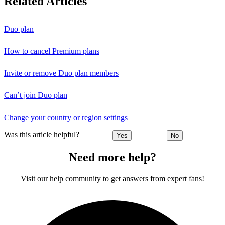
Related Articles
Duo plan
How to cancel Premium plans
Invite or remove Duo plan members
Can’t join Duo plan
Change your country or region settings
Was this article helpful?
Yes
No
Need more help?
Visit our help community to get answers from expert fans!