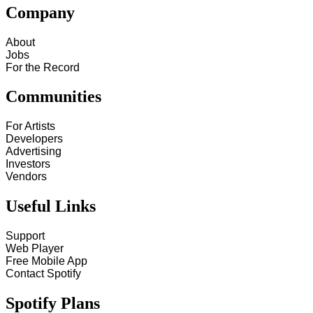
Company
About
Jobs
For the Record
Communities
For Artists
Developers
Advertising
Investors
Vendors
Useful Links
Support
Web Player
Free Mobile App
Contact Spotify
Spotify Plans