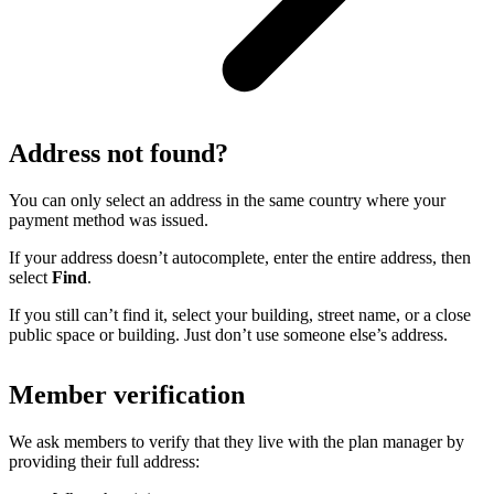
Address not found?
You can only select an address in the same country where your
payment method was issued.
If your address doesn’t autocomplete, enter the entire address, then
select
Find
.
If you still can’t find it, select your building, street name, or a close
public space or building. Just don’t use someone else’s address.
Member verification
We ask members to verify that they live with the plan manager by
providing their full address: