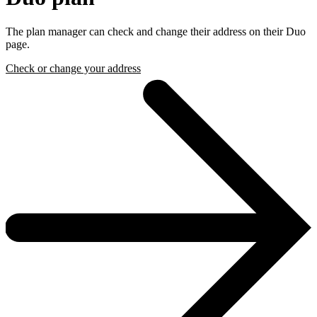
The plan manager can check and change their address on their Duo
page.
Check or change your address