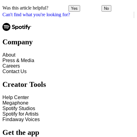
Was this article helpful?
Yes
No
Can't find what you're looking for?
Company
About
Press & Media
Careers
Contact Us
Creator Tools
Help Center
Megaphone
Spotify Studios
Spotify for Artists
Findaway Voices
Get the app