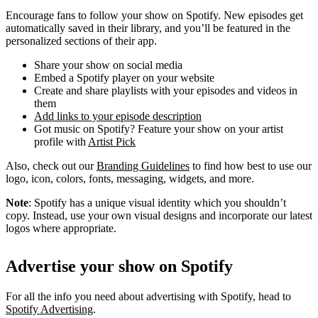
Encourage fans to follow your show on Spotify. New episodes get
automatically saved in their library, and you’ll be featured in the
personalized sections of their app.
Share your show on social media
Embed a Spotify player on your website
Create and share playlists with your episodes and videos in
them
Add links to your episode description
Got music on Spotify? Feature your show on your artist
profile with
Artist Pick
Also, check out our
Branding Guidelines
to find how best to use our
logo, icon, colors, fonts, messaging, widgets, and more.
Note
: Spotify has a unique visual identity which you shouldn’t
copy. Instead, use your own visual designs and incorporate our latest
logos where appropriate.
Advertise your show on Spotify
For all the info you need about advertising with Spotify, head to
Spotify Advertising
.