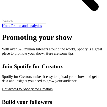
Home
Promo and analytics
Promoting your show
With over 626 million listeners around the world, Spotify is a great
place to promote your show. Here are some tips.
Join Spotify for Creators
Spotify for Creators makes it easy to upload your show and get the
data and insights you need to grow your audience.
Get access to Spotify for Creators
Build your followers