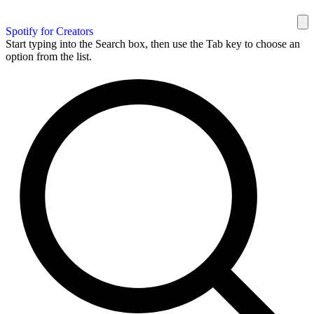
Spotify for Creators
Start typing into the Search box, then use the Tab key to choose an
option from the list.