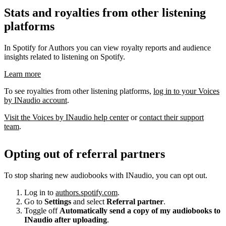
Stats and royalties from other listening
platforms
In Spotify for Authors you can view royalty reports and audience
insights related to listening on Spotify.
Learn more
To see royalties from other listening platforms,
log in to your Voices
by INaudio account
.
Visit the Voices by INaudio help center
or
contact their support
team
.
Opting out of referral partners
To stop sharing new audiobooks with INaudio, you can opt out.
Log in to
authors.spotify.com
.
Go to
Settings
and select
Referral partner
.
Toggle off
Automatically send a copy of my audiobooks to
INaudio after uploading
.