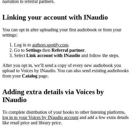
narration to referral partners.
Linking your account with INaudio
You can opt in after uploading your first audiobook or from your
settings:
Log in to
authors.spotify.com
.
Go to
Settings
then
Referral partner
.
Select
Link account with INaudio
and follow the steps.
After you opt in, we’ll send a copy of every new audiobook you
upload to Voices by INaudio. You can also send existing audiobooks
from your
Catalog
page.
Adding extra details via Voices by
INaudio
To complete distribution of your books to other listening platforms,
log in to your Voices by INaudio account
and add a few extra details
like retail price and library price.