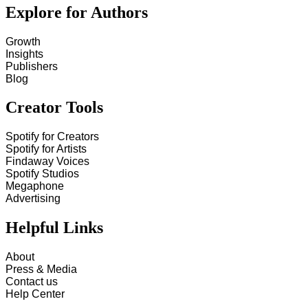
Explore for Authors
Growth
Insights
Publishers
Blog
Creator Tools
Spotify for Creators
Spotify for Artists
Findaway Voices
Spotify Studios
Megaphone
Advertising
Helpful Links
About
Press & Media
Contact us
Help Center