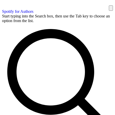
Spotify for Authors
Start typing into the Search box, then use the Tab key to choose an
option from the list.