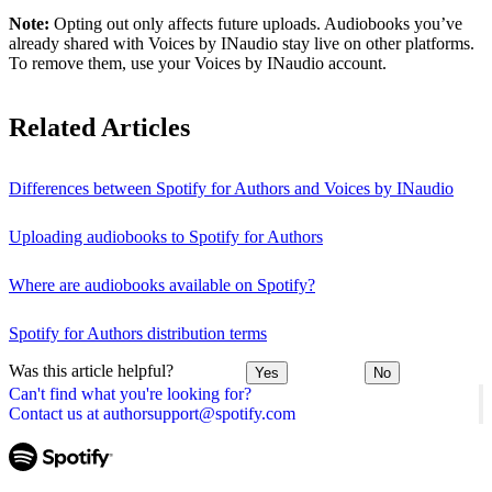
Note:
Opting out only affects future uploads. Audiobooks you’ve
already shared with Voices by INaudio stay live on other platforms.
To remove them, use your Voices by INaudio account.
Related Articles
Differences between Spotify for Authors and Voices by INaudio
Uploading audiobooks to Spotify for Authors
Where are audiobooks available on Spotify?
Spotify for Authors distribution terms
Was this article helpful?
Yes
No
Can't find what you're looking for?
Contact us at authorsupport@spotify.com