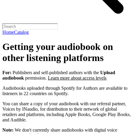
Home
Catalog
Getting your audiobook on
other listening platforms
For:
Publishers and self-published authors with the
Upload
audiobook
permission.
Learn more about access levels
Audiobooks uploaded through Spotify for Authors are available to
listeners in 22 countries on Spotify.
You can share a copy of your audiobook with our referral partner,
Voices by INaudio, for distribution to their network of global
retailers and platforms, including Apple Books, Google Play Books,
and Audible.
Note:
We don't currently share audiobooks with digital voice